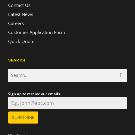
Contact Us
Latest News
Careers
Customer Application Form
Quick Quote
SEARCH
Sign up to receive our emails.
SUBSCRIBE