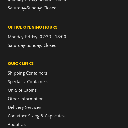
Saturday-Sunday: Closed
OFFICE OPENING HOURS
Monday-Friday: 07:30 - 18:00
Saturday-Sunday: Closed
QUICK LINKS
Shipping Containers
Specialist Containers
On-Site Cabins
Other Information
Delivery Services
Container Sizing & Capacities
About Us