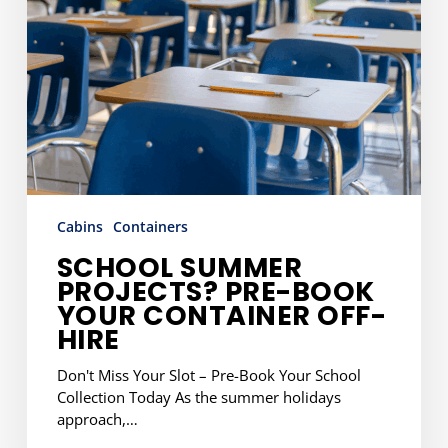
Container
Off-
Hire
Cabins
Containers
SCHOOL SUMMER
PROJECTS? PRE-BOOK
YOUR CONTAINER OFF-
HIRE
Don't Miss Your Slot – Pre-Book Your School
Collection Today As the summer holidays
approach,…