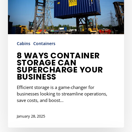
Supercharge
Your
Business
Cabins
Containers
8 WAYS CONTAINER
STORAGE CAN
SUPERCHARGE YOUR
BUSINESS
Efficient storage is a game-changer for
businesses looking to streamline operations,
save costs, and boost…
January 28, 2025