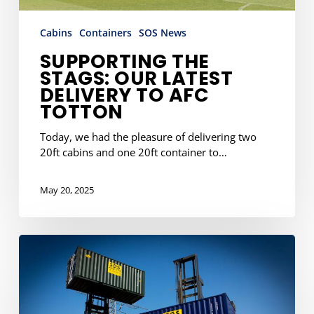
Cabins
Containers
SOS News
SUPPORTING THE
STAGS: OUR LATEST
DELIVERY TO AFC
TOTTON
Today, we had the pleasure of delivering two
20ft cabins and one 20ft container to…
May 20, 2025
8
Ways
Container
Storage
Can