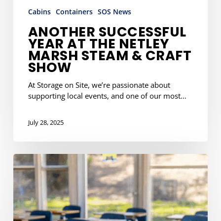
Cabins
Containers
SOS News
ANOTHER SUCCESSFUL
YEAR AT THE NETLEY
MARSH STEAM & CRAFT
SHOW
At Storage on Site, we’re passionate about
supporting local events, and one of our most…
July 28, 2025
School
Summer
Projects?
Pre-
Book
Your