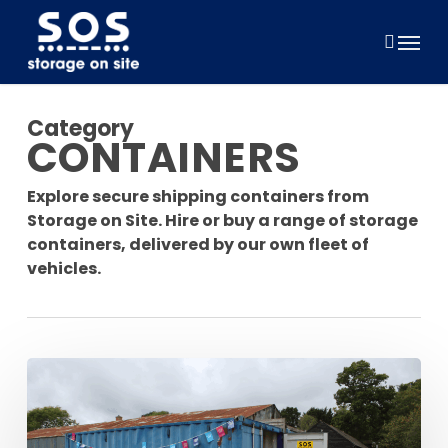
Skip
to
Menu
main
content
Category
CONTAINERS
Explore secure shipping containers from
Storage on Site. Hire or buy a range of storage
containers, delivered by our own fleet of
vehicles.
Supporting
Relay
For
Life: