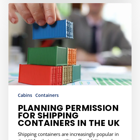
Planning
Permission
for
Shipping
Containers
in
the
UK
Cabins
Containers
PLANNING PERMISSION
FOR SHIPPING
CONTAINERS IN THE UK
Shipping containers are increasingly popular in