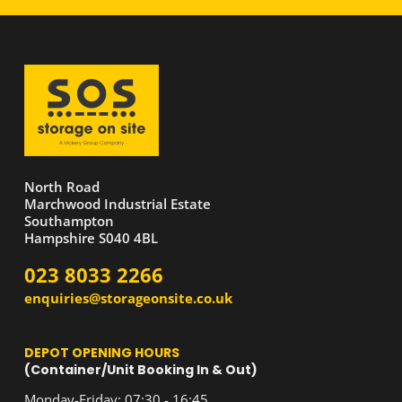
North Road
Marchwood Industrial Estate
Southampton
Hampshire S040 4BL
023 8033 2266
enquiries@storageonsite.co.uk
DEPOT OPENING HOURS
(Container/Unit Booking In & Out)
Monday-Friday: 07:30 - 16:45