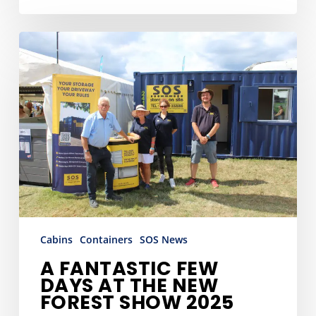
A
Fantastic
Few
Days
at
the
New
Forest
Show
2025
Cabins
Containers
SOS News
A FANTASTIC FEW
DAYS AT THE NEW
FOREST SHOW 2025