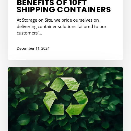
BENEFITS OF 10FT
SHIPPING CONTAINERS
At Storage on Site, we pride ourselves on
delivering container solutions tailored to our
customers'…
December 11, 2024
Hassle-
Free
Container
Replacement
and
Recycling
with
SOS