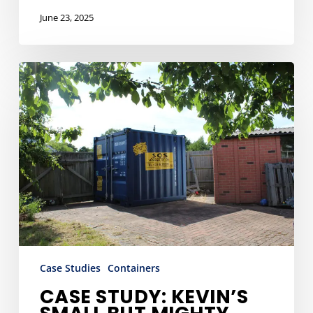
June 23, 2025
Case
Study:
Kevin’s
Small
But
Mighty
Storage
Solution
Case Studies
Containers
CASE STUDY: KEVIN’S