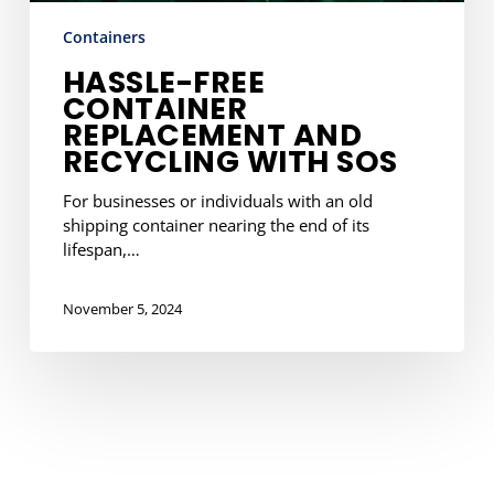
Containers
HASSLE-FREE
CONTAINER
REPLACEMENT AND
RECYCLING WITH SOS
For businesses or individuals with an old
shipping container nearing the end of its
lifespan,…
November 5, 2024