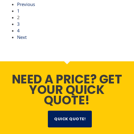
Previous
1
2
3
4
Next
NEED A PRICE? GET
YOUR QUICK
QUOTE!
QUICK QUOTE!