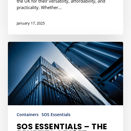
the UK for their versatility, affordability, and
practicality. Whether…
January 17, 2025
SOS
Essentials
–
The
Benefits
of
10ft
Shipping
Containers
Containers
SOS Essentials
SOS ESSENTIALS – THE