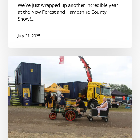
We’ve just wrapped up another incredible year
at the New Forest and Hampshire County
Show!…
July 31, 2025
Another
Successful
Year
at
the
Netley
Marsh
Steam
&
Craft
Show