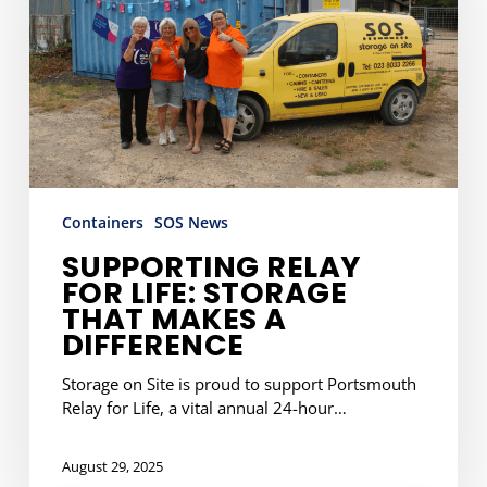
Storage
That
Makes
a
Difference
Containers
SOS News
SUPPORTING RELAY
FOR LIFE: STORAGE
THAT MAKES A
DIFFERENCE
Storage on Site is proud to support Portsmouth
Relay for Life, a vital annual 24-hour…
August 29, 2025