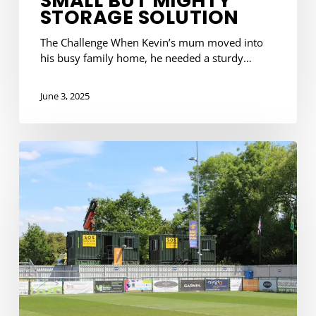
SMALL BUT MIGHTY
STORAGE SOLUTION
The Challenge When Kevin’s mum moved into
his busy family home, he needed a sturdy…
June 3, 2025
Supporting
the
Stags:
Our
Latest
Delivery
to
AFC
Totton