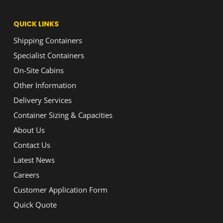
QUICK LINKS
Shipping Containers
Specialist Containers
On-Site Cabins
Other Information
Delivery Services
Container Sizing & Capacities
About Us
Contact Us
Latest News
Careers
Customer Application Form
Quick Quote