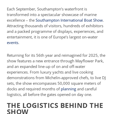
Each September, Southampton’s waterfront is
transformed into a spectacular showcase of marine
excellence – the
Southampton International Boat Show
.
Attracting thousands of visitors, hundreds of exhibitors
and a packed programme of displays, experiences, and
entertainment, it is one of Europe’s largest on-water
events
.
Returning for its 56th year and reimagined for 2025, the
show features a new entrance through Mayflower Park,
and an expanded line-up of on and off-water
experiences. From luxury yachts and live cooking
demonstrations from Michelin-approved chefs, to live DJ
sets, the show encompasses 50,000 square meters of
docks and required months of
planning
and careful
logistics, all before the gates opened on day one.
THE LOGISTICS BEHIND THE
SHOW