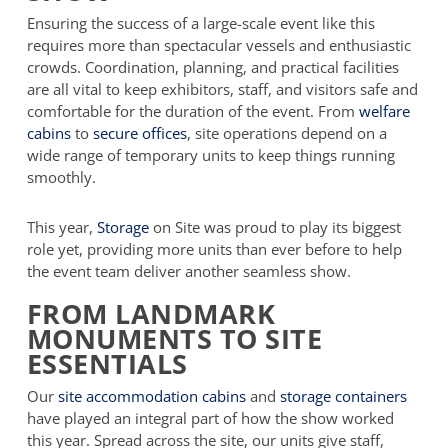
Ensuring the success of a large-scale event like this
requires more than spectacular vessels and enthusiastic
crowds. Coordination, planning, and practical facilities
are all vital to keep exhibitors, staff, and visitors safe and
comfortable for the duration of the event. From
welfare
cabins
to
secure offices
, site operations depend on a
wide range of temporary units to keep things running
smoothly.
This year,
Storage
on Site was proud to play its biggest
role yet, providing more units than ever before to help
the event team deliver another seamless show.
FROM LANDMARK
MONUMENTS TO SITE
ESSENTIALS
Our
site accommodation cabins
and
storage containers
have played an integral part of how the show worked
this year. Spread across the site, our units give staff,