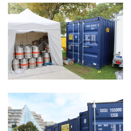
Container
Holding
Sound
Equipment
Backstage
at
the
Shipyard
Stage
-
Southampton
Boat
Show
Storage
on
Site
Shipping
Container
at
Guinness