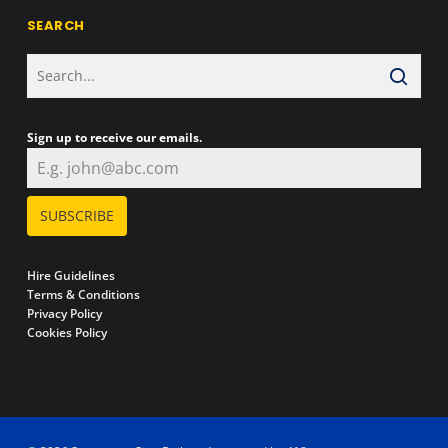
SEARCH
Sign up to receive our emails.
SUBSCRIBE
Hire Guidelines
Terms & Conditions
Privacy Policy
Cookies Policy