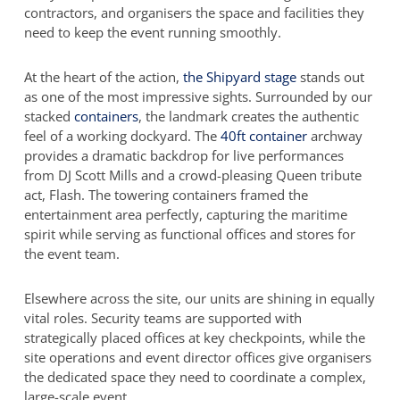
contractors, and organisers the space and facilities they
need to keep the event running smoothly.
At the heart of the action,
the Shipyard stage
stands out
as one of the most impressive sights. Surrounded by our
stacked
containers
, the landmark creates the authentic
feel of a working dockyard. The
40ft container
archway
provides a dramatic backdrop for live performances
from DJ Scott Mills and a crowd-pleasing Queen tribute
act, Flash. The towering containers framed the
entertainment area perfectly, capturing the maritime
spirit while serving as functional offices and stores for
the event team.
Elsewhere across the site, our units are shining in equally
vital roles. Security teams are supported with
strategically placed offices at key checkpoints, while the
site operations and event director offices give organisers
the dedicated space they need to coordinate a complex,
large-scale event.