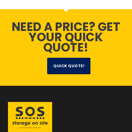
NEED A PRICE? GET
YOUR QUICK
QUOTE!
QUICK QUOTE!