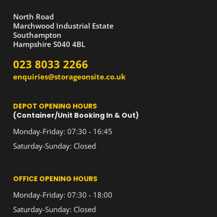
North Road
Marchwood Industrial Estate
Southampton
Hampshire S040 4BL
023 8033 2266
enquiries@storageonsite.co.uk
DEPOT OPENING HOURS
(Container/Unit Booking In & Out)
Monday-Friday: 07:30 - 16:45
Saturday-Sunday: Closed
OFFICE OPENING HOURS
Monday-Friday: 07:30 - 18:00
Saturday-Sunday: Closed