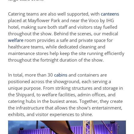
Catering teams are also well supported, with
canteens
placed at Mayflower Park and near the Voco by IHG
hotel, making sure both staff and visitors stay fuelled
throughout the show. Behind the scenes, our medical
welfare
room provides a safe and private space for
healthcare teams, while dedicated cleaning and
maintenance stores help keep the site running efficiently
throughout the fortnight duration of the show.
In total, more than 30
cabins
and containers are
positioned across the showground, each serving a
unique purpose. From striking structures and storage in
the Shipyard, to welfare facilities, admin offices, and
catering hubs in the busiest areas. Together, they create
the infrastructure that allows the show’s entertainment,
exhibits, and visitor experiences to shine.