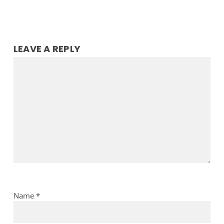
LEAVE A REPLY
Name
*