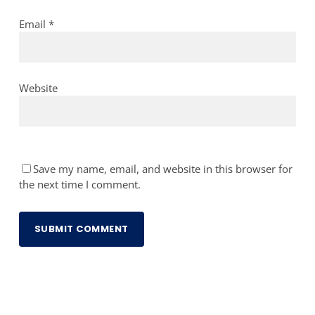
Email
*
Website
Save my name, email, and website in this browser for
the next time I comment.