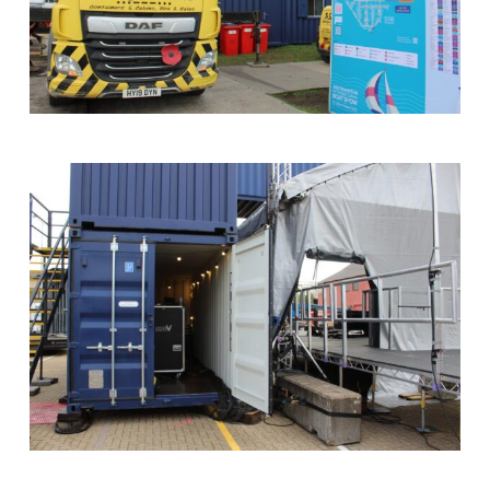
SOS
Truck
with
Crane
at
Southampton
Boat
Show
Storage