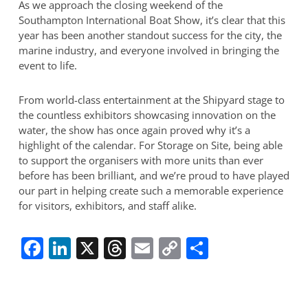
As we approach the closing weekend of the
Southampton International Boat Show, it’s clear that this
year has been another standout success for the city, the
marine industry, and everyone involved in bringing the
event to life.
From world-class entertainment at the Shipyard stage to
the countless exhibitors showcasing innovation on the
water, the show has once again proved why it’s a
highlight of the calendar. For Storage on Site, being able
to support the organisers with more units than ever
before has been brilliant, and we’re proud to have played
our part in helping create such a memorable experience
for visitors, exhibitors, and staff alike.
Facebook
LinkedIn
X
Threads
Email
Copy
Share
Link