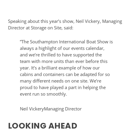
Welfare
of
and
Leonardo
Office
Royal
Speaking about this year’s show, Neil Vickery, Managing
Cabin
Hotel
Director at Storage on Site, said:
set
Southampton
up
Grand
”
The Southampton International Boat Show is
at
Harbour
always a highlight of our events calendar,
Southampton
and we’re thrilled to have supported the
Boat
team with more units than ever before this
Show
year. It’s a brilliant example of how our
cabins and containers can be adapted for so
many different needs on one site. We’re
proud to have played a part in helping the
event run so smoothly.
Neil Vickery
Managing Director
LOOKING AHEAD