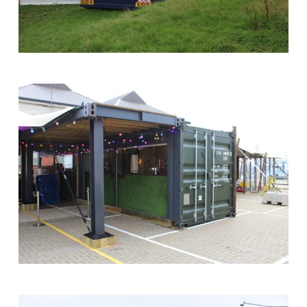
Show
24ft
Site
Cabin
Office
at
Southampton
Boat
Show
Shipping
Container