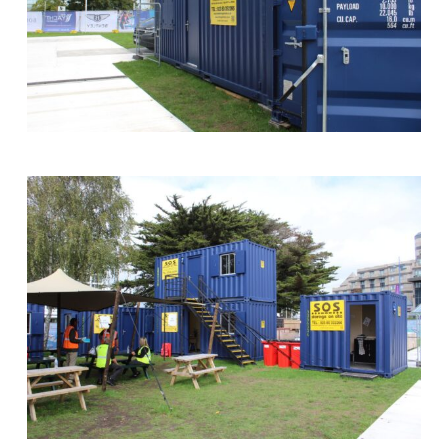
Bar
at
Southampton
Boat
Show
Storage
on
Site
Site
Cabins
and
Shipping
Container
at
Southampton
Boat
Show
with
Backdrop