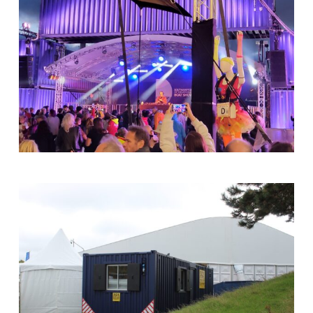
40ft
Container
Arch
At
The
Shipyard
Stage
-
Southampton
Boat