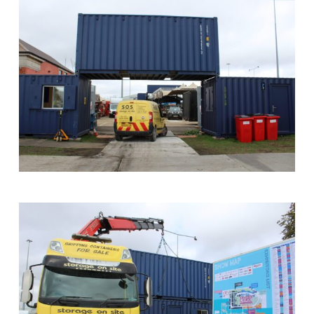
Converted
Bar
at
Southampton
Boat
Show
SOS
Container
Archway
at
Southampton
Boat
Show