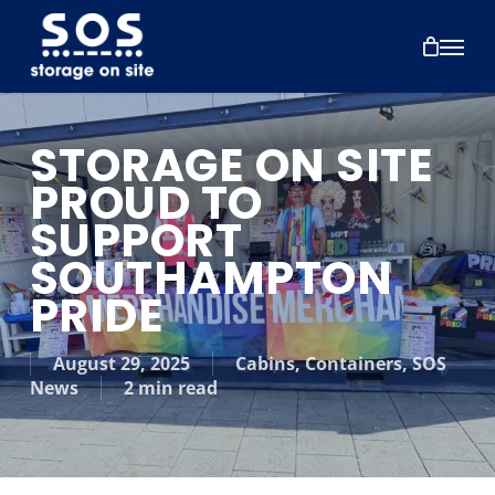
Skip
to
Menu
main
content
STORAGE ON SITE
PROUD TO
SUPPORT
SOUTHAMPTON
PRIDE
August 29, 2025
Cabins
,
Containers
,
SOS
News
2 min read