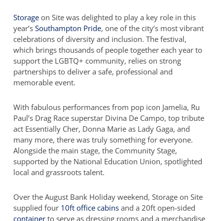
Storage
on Site was delighted to play a key role in this
year’s
Southampton Pride
, one of the city’s most vibrant
celebrations of diversity and inclusion. The festival,
which brings thousands of people together each year to
support the LGBTQ+ community, relies on strong
partnerships to deliver a safe, professional and
memorable event.
With fabulous performances from pop icon Jamelia, Ru
Paul’s Drag Race superstar Divina De Campo, top tribute
act Essentially Cher, Donna Marie as Lady Gaga, and
many more, there was truly something for everyone.
Alongside the main stage, the Community Stage,
supported by the National Education Union, spotlighted
local and grassroots talent.
Over the August Bank Holiday weekend, Storage on Site
supplied four
10ft office cabins
and a 20ft open-sided
container
to serve as dressing rooms and a merchandise