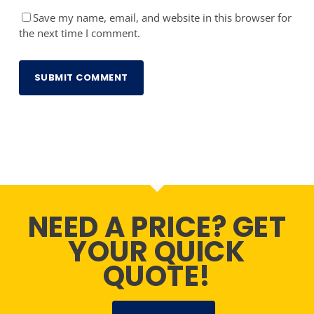
Save my name, email, and website in this browser for
the next time I comment.
NEED A PRICE? GET
YOUR QUICK
QUOTE!