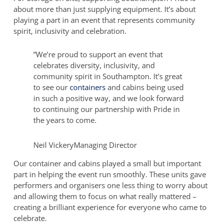
about more than just supplying equipment. It’s about
Open-
playing a part in an event that represents community
Sided
spirit, inclusivity and celebration.
Container
at
Southampton
”
We’re proud to support an event that
Pride
celebrates diversity, inclusivity, and
community spirit in Southampton. It’s great
to see our
containers
and cabins being used
in such a positive way, and we look forward
to continuing our partnership with Pride in
the years to come.
Neil Vickery
Managing Director
Our container and cabins played a small but important
part in helping the event run smoothly. These units gave
performers and organisers one less thing to worry about
and allowing them to focus on what really mattered –
creating a brilliant experience for everyone who came to
celebrate.