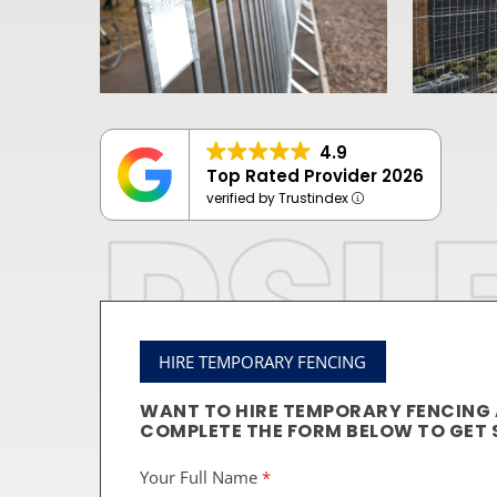
4.9
Top Rated Provider 2026
verified by Trustindex
HIRE TEMPORARY FENCING
WANT TO HIRE TEMPORARY FENCING
COMPLETE THE FORM BELOW TO GET 
Your Full Name
*