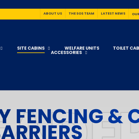
ABOUT US
THE SOS TEAM
LATEST NEWS
OUR
SITE CABINS
WELFARE UNITS
TOILET CAB
ACCESSORIES
Y FENCING &
ARRIERS