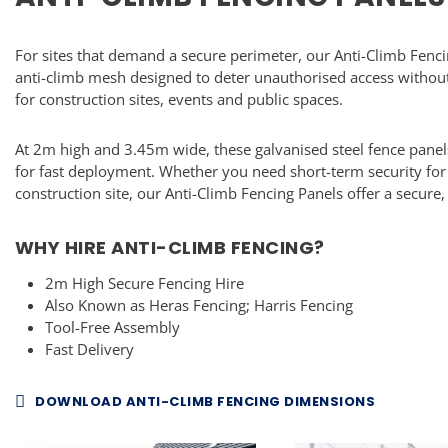
For sites that demand a secure perimeter, our Anti-Climb Fenci
anti-climb mesh designed to deter unauthorised access without
for construction sites, events and public spaces.
At 2m high and 3.45m wide, these galvanised steel fence panel
for fast deployment. Whether you need short-term security for
construction site, our Anti-Climb Fencing Panels offer a secure,
WHY HIRE ANTI-CLIMB FENCING?
2m High Secure Fencing Hire
Also Known as Heras Fencing; Harris Fencing
Tool-Free Assembly
Fast Delivery
DOWNLOAD ANTI-CLIMB FENCING DIMENSIONS