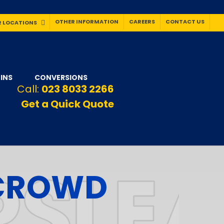
OTHER INFORMATION
CAREERS
CONTACT US
 LOCATIONS
INS
CONVERSIONS
Call:
023 8033 2266
Get a Quick Quote
 CROWD