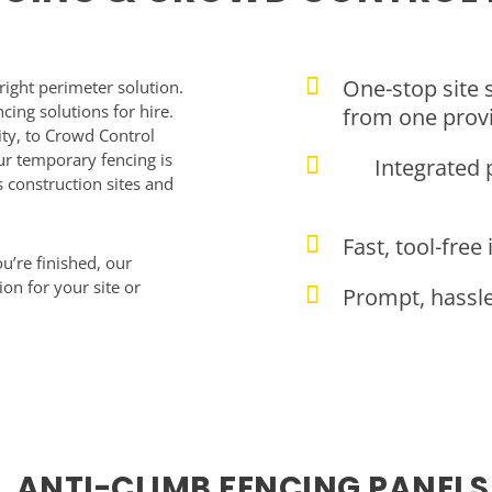
One-stop site 
right perimeter solution.
cing solutions for hire.
from one prov
ity, to Crowd Control
r temporary fencing is
Integrated 
 construction sites and
Fast, tool-free
u’re finished, our
ion for your site or
Prompt, hassle-
ANTI-CLIMB FENCING PANELS