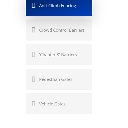
Anti-Climb Fencing
Crowd Control Barriers
'Chapter 8' Barriers
Pedestrian Gates
Vehicle Gates