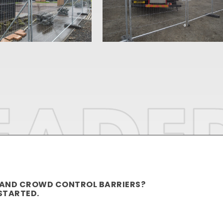
 AND CROWD CONTROL BARRIERS?
STARTED.