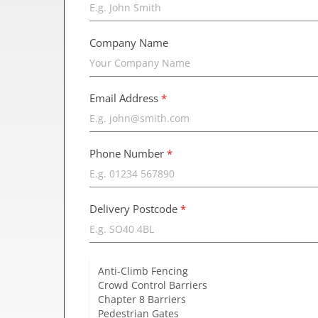
Company Name
Email Address
*
Phone Number
*
Delivery Postcode
*