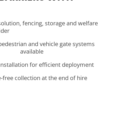
solution, fencing, storage and welfare
ider
pedestrian and vehicle gate systems
available
 installation for efficient deployment
free collection at the end of hire