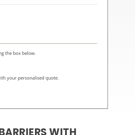
ing the box below.
with your personalised quote.
BARRIERS WITH