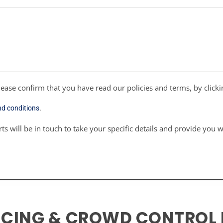
ease confirm that you have read our policies and terms, by click
nd conditions
.
ts will be in touch to take your specific details and provide you 
NCING & CROWD CONTROL 