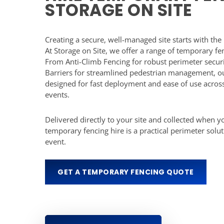
STORAGE ON SITE
Creating a secure, well-managed site starts with the 
At Storage on Site, we offer a range of temporary fen
From Anti-Climb Fencing for robust perimeter secur
Barriers for streamlined pedestrian management, ou
designed for fast deployment and ease of use across
events.
Delivered directly to your site and collected when yo
temporary fencing hire is a practical perimeter solut
event.
GET A TEMPORARY FENCING QUOTE