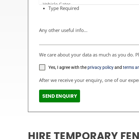
Type Required
Any other useful info...
We care about your data as much as you do. Pl
Yes, I agree with the
privacy policy
and
terms a
After we receive your enquiry, one of our exper
SEND ENQUIRY
HIRE TEMPORARY FE