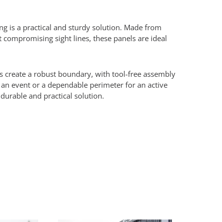
ng is a practical and sturdy solution. Made from
 compromising sight lines, these panels are ideal
s create a robust boundary, with tool-free assembly
 an event or a dependable perimeter for an active
 durable and practical solution.