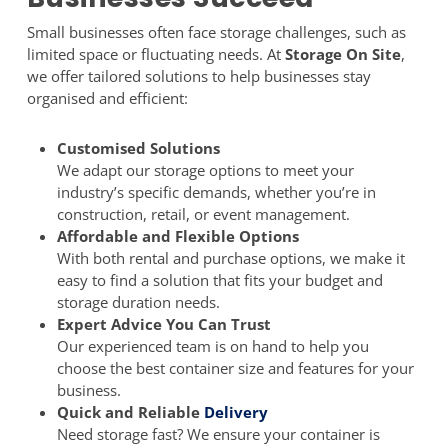
Small businesses often face storage challenges, such as
limited space or fluctuating needs. At
Storage On Site
,
we offer tailored solutions to help businesses stay
organised and efficient:
Customised Solutions
We adapt our storage options to meet your
industry’s specific demands, whether you’re in
construction, retail, or event management.
Affordable and Flexible Options
With both rental and purchase options, we make it
easy to find a solution that fits your budget and
storage duration needs.
Expert Advice You Can Trust
Our experienced team is on hand to help you
choose the best container size and features for your
business.
Quick and Reliable
Delivery
Need storage fast? We ensure your container is