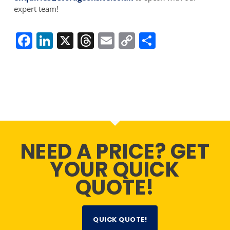
expert team!
Facebook
LinkedIn
X
Threads
Email
Copy
Share
Link
NEED A PRICE? GET
YOUR QUICK
QUOTE!
QUICK QUOTE!