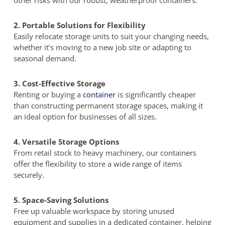
other risks with our robust, weatherproof containers.
2. Portable Solutions for Flexibility
Easily relocate storage units to suit your changing needs,
whether it’s moving to a new job site or adapting to
seasonal demand.
3. Cost-Effective Storage
Renting or buying a
container
is significantly cheaper
than constructing permanent storage spaces, making it
an ideal option for businesses of all sizes.
4. Versatile Storage Options
From retail stock to heavy machinery, our containers
offer the flexibility to store a wide range of items
securely.
5. Space-Saving Solutions
Free up valuable workspace by storing unused
equipment and supplies in a dedicated container, helping