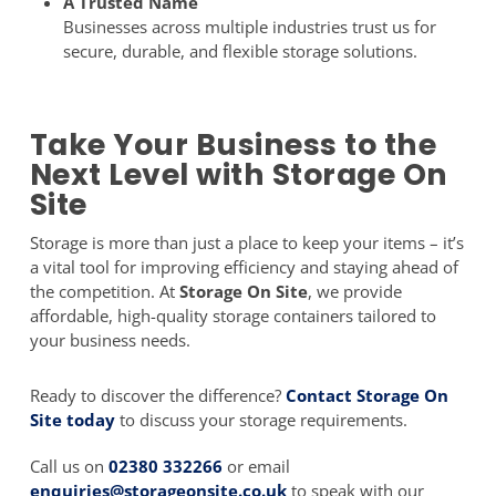
A Trusted Name
Businesses across multiple industries trust us for
secure, durable, and flexible storage solutions.
Take Your Business to the
Next Level with Storage On
Site
Storage is more than just a place to keep your items – it’s
a vital tool for improving efficiency and staying ahead of
the competition. At
Storage On Site
, we provide
affordable, high-quality storage containers tailored to
your business needs.
Ready to discover the difference?
Contact Storage On
Site today
to discuss your storage requirements.
Call us on
02380 332266
or email
enquiries@storageonsite.co.uk
to speak with our