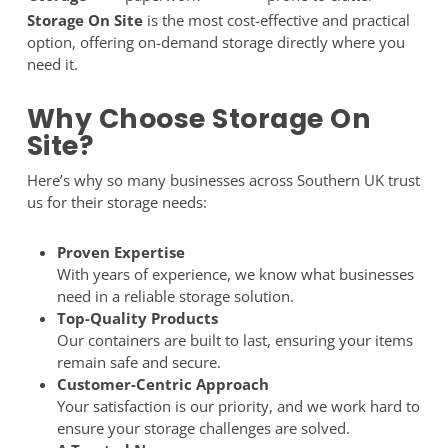
Storage On Site
is the most cost-effective and practical
option, offering on-demand storage directly where you
need it.
Why Choose Storage On
Site?
Here’s why so many businesses across Southern UK trust
us for their storage needs:
Proven Expertise
With years of experience, we know what businesses
need in a reliable storage solution.
Top-Quality Products
Our containers are built to last, ensuring your items
remain safe and secure.
Customer-Centric Approach
Your satisfaction is our priority, and we work hard to
ensure your storage challenges are solved.