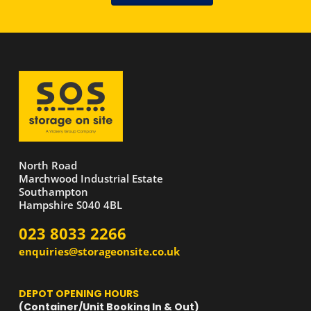
North Road
Marchwood Industrial Estate
Southampton
Hampshire S040 4BL
023 8033 2266
enquiries@storageonsite.co.uk
DEPOT OPENING HOURS
(Container/Unit Booking In & Out)