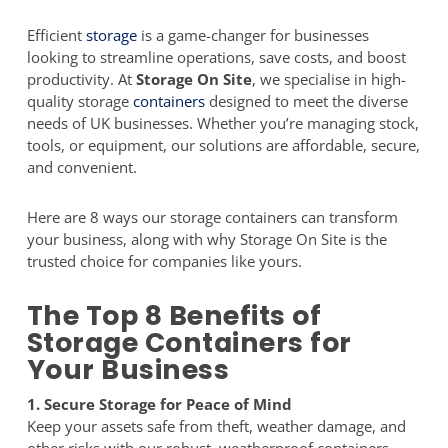
Efficient
storage
is a game-changer for businesses
looking to streamline operations, save costs, and boost
productivity. At
Storage On Site
, we specialise in high-
quality storage
containers
designed to meet the diverse
needs of UK businesses. Whether you’re managing stock,
tools, or equipment, our solutions are affordable, secure,
and convenient.
Here are 8 ways our storage containers can transform
your business, along with why Storage On Site is the
trusted choice for companies like yours.
The Top 8 Benefits of
Storage Containers for
Your Business
1. Secure Storage for Peace of Mind
Keep your assets safe from theft, weather damage, and