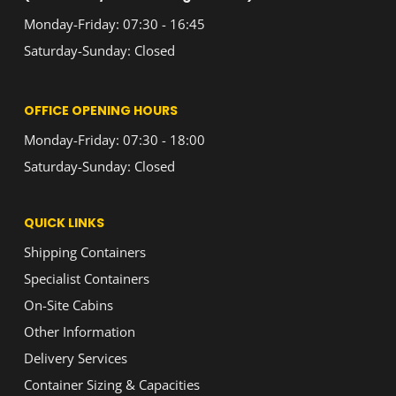
Monday-Friday: 07:30 - 16:45
Saturday-Sunday: Closed
OFFICE OPENING HOURS
Monday-Friday: 07:30 - 18:00
Saturday-Sunday: Closed
QUICK LINKS
Shipping Containers
Specialist Containers
On-Site Cabins
Other Information
Delivery Services
Container Sizing & Capacities