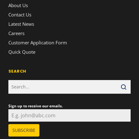
About Us
Contact Us
Latest News
Careers
Customer Application Form
Quick Quote
SEARCH
Sign up to receive our emails.
SUBSCRIBE