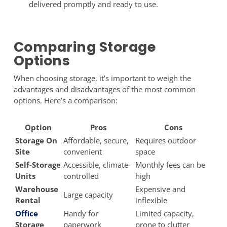
delivered promptly and ready to use.
Comparing Storage
Options
When choosing storage, it’s important to weigh the
advantages and disadvantages of the most common
options. Here’s a comparison:
Option
Pros
Cons
Storage On
Affordable, secure,
Requires outdoor
Site
convenient
space
Self-Storage
Accessible, climate-
Monthly fees can be
Units
controlled
high
Warehouse
Expensive and
Large capacity
Rental
inflexible
Office
Handy for
Limited capacity,
Storage
paperwork
prone to clutter