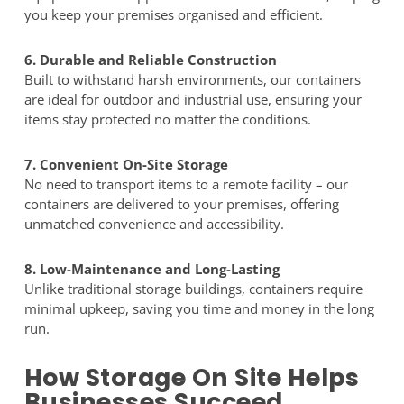
you keep your premises organised and efficient.
6. Durable and Reliable Construction
Built to withstand harsh environments, our containers
are ideal for outdoor and industrial use, ensuring your
items stay protected no matter the conditions.
7. Convenient On-Site Storage
No need to transport items to a remote facility – our
containers are delivered to your premises, offering
unmatched convenience and accessibility.
8. Low-Maintenance and Long-Lasting
Unlike traditional storage buildings, containers require
minimal upkeep, saving you time and money in the long
run.
How Storage On Site Helps
Businesses Succeed