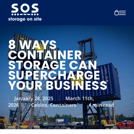
Skip
to
Menu
main
content
8 WAYS
CONTAINER
STORAGE CAN
SUPERCHARGE
YOUR BUSINESS
January 28, 2025
March 11th,
2026
Cabins
,
Containers
4 min read