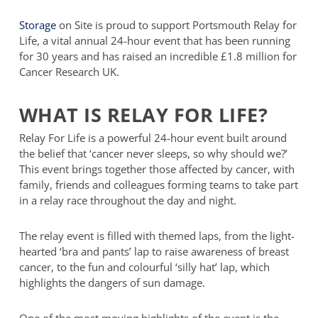
Storage
on Site is proud to support Portsmouth Relay for
Life, a vital annual 24-hour event that has been running
for 30 years and has raised an incredible £1.8 million for
Cancer Research UK.
WHAT IS RELAY FOR LIFE?
Relay For Life is a powerful 24-hour event built around
the belief that ‘cancer never sleeps, so why should we?’
This event brings together those affected by cancer, with
family, friends and colleagues forming teams to take part
in a relay race throughout the day and night.
The relay event is filled with themed laps, from the light-
hearted ‘bra and pants’ lap to raise awareness of breast
cancer, to the fun and colourful ‘silly hat’ lap, which
highlights the dangers of sun damage.