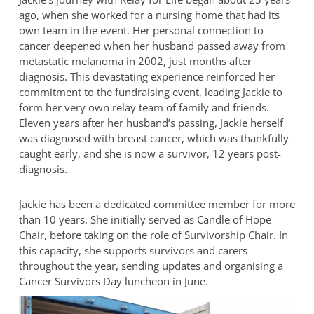
ago, when she worked for a nursing home that had its
own team in the event. Her personal connection to
cancer deepened when her husband passed away from
metastatic melanoma in 2002, just months after
diagnosis. This devastating experience reinforced her
commitment to the fundraising event, leading Jackie to
form her very own relay team of family and friends.
Eleven years after her husband’s passing, Jackie herself
was diagnosed with breast cancer, which was thankfully
caught early, and she is now a survivor, 12 years post-
diagnosis.
Jackie has been a dedicated committee member for more
than 10 years. She initially served as Candle of Hope
Chair, before taking on the role of Survivorship Chair. In
this capacity, she supports survivors and carers
throughout the year, sending updates and organising a
Cancer Survivors Day luncheon in June.