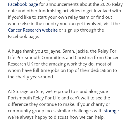
Facebook page
for announcements about the 2026 Relay
date and other fundraising activities to get involved with.
If you’d like to start your own relay team or find out
where else in the country you can get involved, visit the
Cancer Research website
or sign up through the
Facebook page.
A huge thank you to Jayne, Sarah, Jackie, the Relay For
Life Portsmouth Committee, and Christina from Cancer
Research UK for the amazing work they do, most of
whom have full-time jobs on top of their dedication to
the charity year-round.
At Storage on Site, we’re proud to stand alongside
Portsmouth Relay For Life and can’t wait to see the
difference they continue to make. If your charity or
community group faces similar challenges with
storage
,
we’re always happy to discuss how we can help.