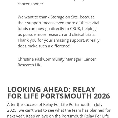
cancer sooner.
We want to thank Storage on Site, because
their support means even more of these vital
funds can now go directly to CRUK, helping
us pursue more research and clinical trials.
Thank you for your amazing support, it really
does make such a difference!
Christina Pask
Community Manager, Cancer
Research UK
LOOKING AHEAD: RELAY
FOR LIFE PORTSMOUTH 2026
After the success of Relay For Life Portsmouth in July
2025, we can’t wait to see what the team has planned for
next year. Keep an eye on the Portsmouth Relay For Life