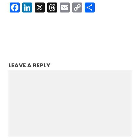
Facebook
LinkedIn
X
Threads
Email
Copy
Share
Link
LEAVE A REPLY