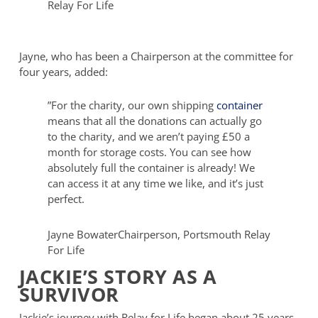
Relay For Life
Jayne, who has been a Chairperson at the committee for
four years, added:
”
For the charity, our own shipping
container
means that all the donations can actually go
to the charity, and we aren’t paying £50 a
month for storage costs. You can see how
absolutely full the container is already! We
can access it at any time we like, and it’s just
perfect.
Jayne Bowater
Chairperson, Portsmouth Relay
For Life
JACKIE’S STORY AS A
SURVIVOR
Jackie’s journey with Relay for Life began about 25 years