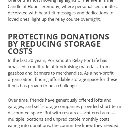
One of the most moving highlights of the event is the
Candle of Hope ceremony, where personalised candles,
decorated with heartfelt messages and dedications to
loved ones, light up the relay course overnight.
PROTECTING DONATIONS
BY REDUCING STORAGE
COSTS
In the last 30 years, Portsmouth Relay For Life has
amassed a multitude of fundraising materials, from
gazebos and banners to merchandise. As a non-profit
organisation, finding affordable storage space for these
items has proven to be a challenge.
Over time, friends have generously offered lofts and
garages, and self-storage companies provided short-term
discounted space. But with resources scattered across
multiple locations and unpredictable monthly costs
eating into donations, the committee knew they needed