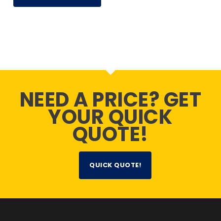
NEED A PRICE? GET
YOUR QUICK
QUOTE!
QUICK QUOTE!