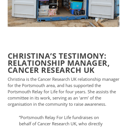
Portsmouth
Relay
For
CHRISTINA’S TESTIMONY:
Life
RELATIONSHIP MANAGER,
Shipping
Container
CANCER RESEARCH UK
Christina is the Cancer Research UK relationship manager
for the Portsmouth area, and has supported the
Portsmouth Relay for Life for four years. She assists the
committee in its work, serving as an ‘arm’ of the
organisation in the community to raise awareness.
”
Portsmouth Relay For Life fundraises on
behalf of Cancer Research UK, who directly