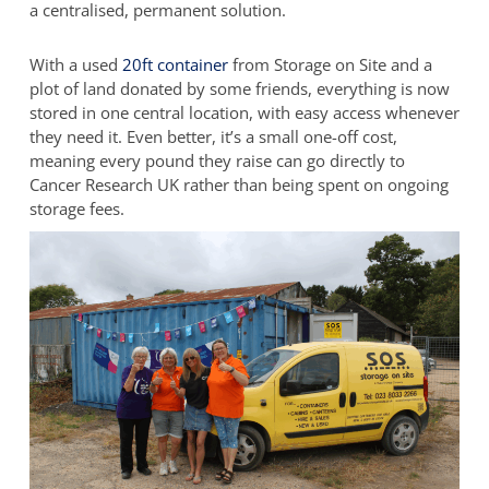
a centralised, permanent solution.
With a used
20ft container
from Storage on Site and a
plot of land donated by some friends, everything is now
stored in one central location, with easy access whenever
they need it. Even better, it’s a small one-off cost,
meaning every pound they raise can go directly to
Cancer Research UK rather than being spent on ongoing
storage fees.