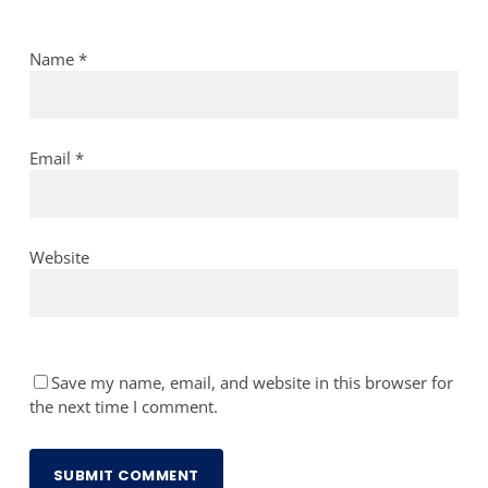
Name
*
Email
*
Website
Save my name, email, and website in this browser for
the next time I comment.