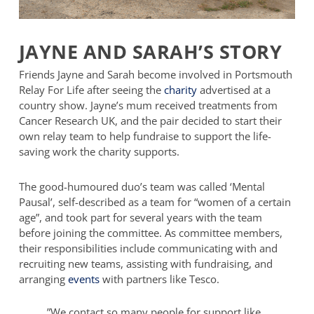
JAYNE AND SARAH’S STORY
Friends Jayne and Sarah become involved in Portsmouth
Relay For Life after seeing the
charity
advertised at a
country show. Jayne’s mum received treatments from
Cancer Research UK, and the pair decided to start their
own relay team to help fundraise to support the life-
saving work the charity supports.
The good-humoured duo’s team was called ‘Mental
Pausal’, self-described as a team for “women of a certain
age”, and took part for several years with the team
before joining the committee. As committee members,
their responsibilities include communicating with and
recruiting new teams, assisting with fundraising, and
arranging
events
with partners like Tesco.
”
We contact so many people for support like