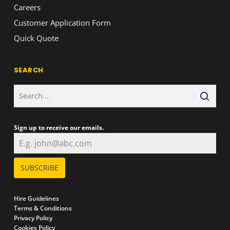
Careers
Customer Application Form
Quick Quote
SEARCH
Sign up to receive our emails.
SUBSCRIBE
Hire Guidelines
Terms & Conditions
Privacy Policy
Cookies Policy