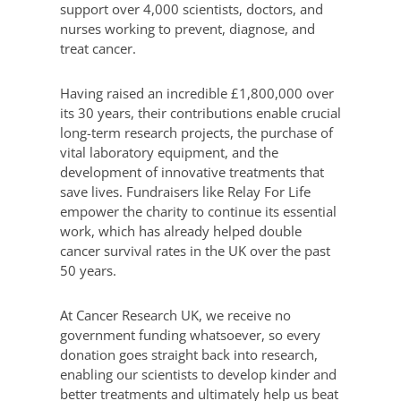
support over 4,000 scientists, doctors, and
nurses working to prevent, diagnose, and
treat cancer.
Having raised an incredible £1,800,000 over
its 30 years, their contributions enable crucial
long-term research projects, the purchase of
vital laboratory equipment, and the
development of innovative treatments that
save lives. Fundraisers like Relay For Life
empower the charity to continue its essential
work, which has already helped double
cancer survival rates in the UK over the past
50 years.
At Cancer Research UK, we receive no
government funding whatsoever, so every
donation goes straight back into research,
enabling our scientists to develop kinder and
better treatments and ultimately help us beat