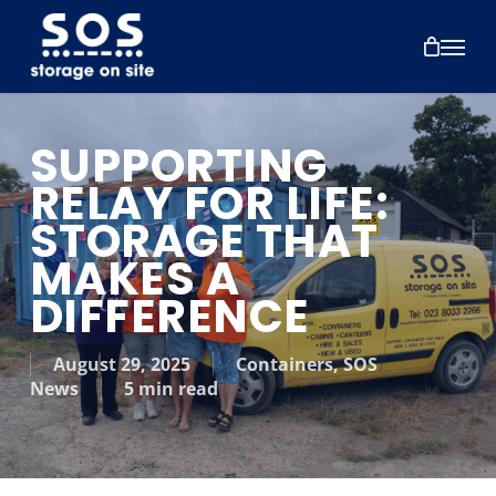
Skip
to
Menu
main
content
SUPPORTING
RELAY FOR LIFE:
STORAGE THAT
MAKES A
DIFFERENCE
August 29, 2025
Containers
,
SOS
News
5 min read