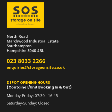
North Road
Marchwood Industrial Estate
Southampton
Hampshire S040 4BL
023 8033 2266
enquiries@storageonsite.co.uk
DEPOT OPENING HOURS
(Container/Unit Booking In & Out)
Monday-Friday: 07:30 - 16:45
Saturday-Sunday: Closed