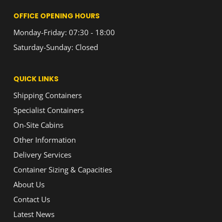
OFFICE OPENING HOURS
Monday-Friday: 07:30 - 18:00
Saturday-Sunday: Closed
QUICK LINKS
Shipping Containers
Specialist Containers
On-Site Cabins
Other Information
Delivery Services
Container Sizing & Capacities
About Us
Contact Us
Latest News