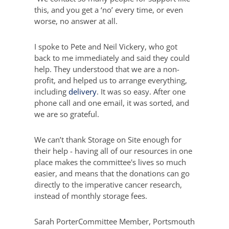
this, and you get a ‘no’ every time, or even
worse, no answer at all.
I spoke to Pete and Neil Vickery, who got
back to me immediately and said they could
help. They understood that we are a non-
profit, and helped us to arrange everything,
including
delivery
. It was so easy. After one
phone call and one email, it was sorted, and
we are so grateful.
We can’t thank Storage on Site enough for
their help - having all of our resources in one
place makes the committee's lives so much
easier, and means that the donations can go
directly to the imperative cancer research,
instead of monthly storage fees.
Sarah Porter
Committee Member, Portsmouth