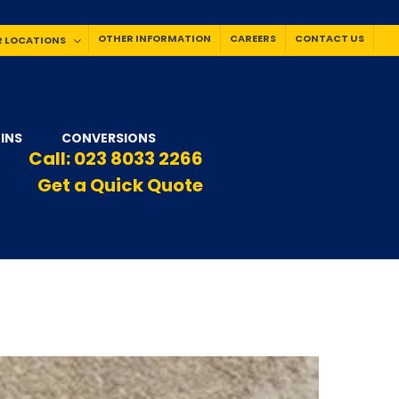
OTHER INFORMATION
CAREERS
CONTACT US
 LOCATIONS
INS
CONVERSIONS
Call:
023 8033 2266
Get a Quick Quote