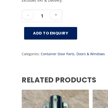
Excludes VAT & Delivery.
ADD TO ENQUIRY
Categories:
Container Door Parts
,
Doors & Windows
RELATED PRODUCTS