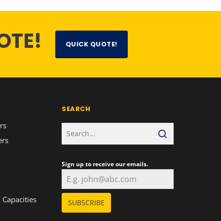
OTE!
QUICK QUOTE!
SEARCH
rs
ers
Sign up to receive our emails.
n
 Capacities
SUBSCRIBE