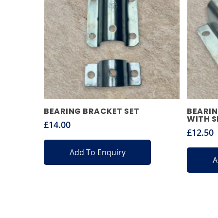
BEARING BRACKET SET
BEARIN
WITH S
£
14.00
£
12.50
Add To Enquiry
A