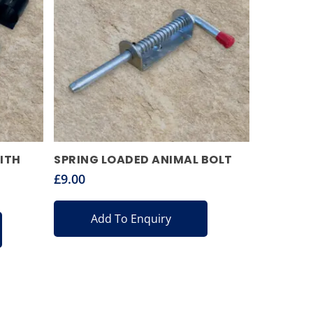
ITH
SPRING LOADED ANIMAL BOLT
£
9.00
Add To Enquiry