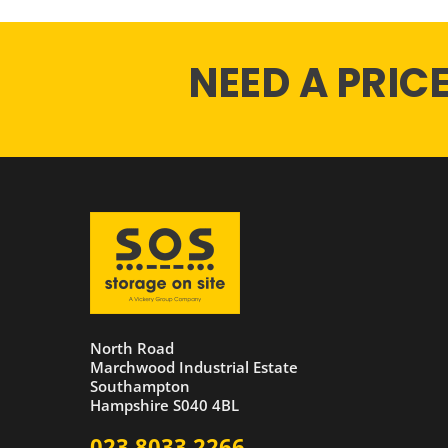
NEED A PRIC
North Road
Marchwood Industrial Estate
Southampton
Hampshire S040 4BL
023 8033 2266