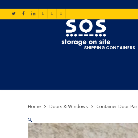
Skip
to
main
TWITTER
FACEBOOK
LINKEDIN
INSTAGRAM
PHONE
EMAIL
content
SHIPPING CONTAINERS
Home
Doors & Windows
Container Door Par
🔍