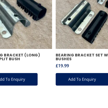
G BRACKET (LONG)
BEARING BRACKET SET W
PLIT BUSH
BUSHES
£
19.99
dd To Enquiry
Add To Enquiry