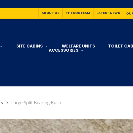
ABOUT US
THE SOS TEAM
LATEST NEWS
OUR
SITE CABINS
WELFARE UNITS
TOILET CAB
ACCESSORIES
ts
Large Split Bearing Bush