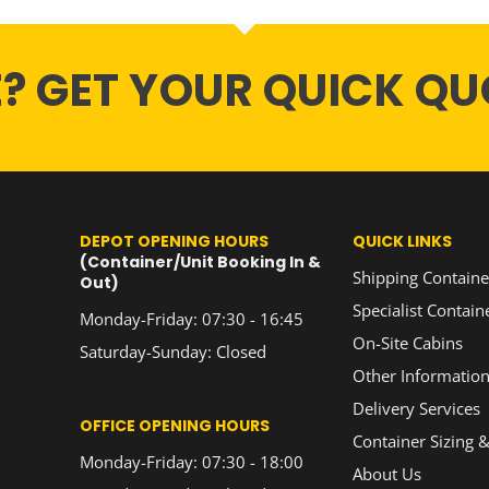
E? GET YOUR QUICK QU
DEPOT OPENING HOURS
QUICK LINKS
(Container/Unit Booking In &
Shipping Containe
Out)
Specialist Contain
Monday-Friday: 07:30 - 16:45
On-Site Cabins
Saturday-Sunday: Closed
Other Informatio
Delivery Services
OFFICE OPENING HOURS
Container Sizing &
Monday-Friday: 07:30 - 18:00
About Us