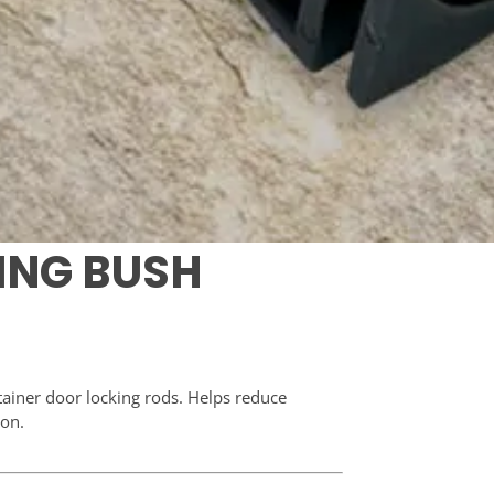
RING BUSH
tainer door locking rods. Helps reduce
ion.