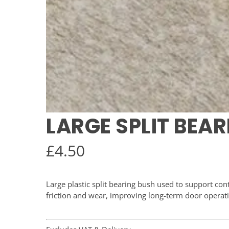
LARGE SPLIT BEA
£
4.50
Large plastic split bearing bush used to support con
friction and wear, improving long-term door operat