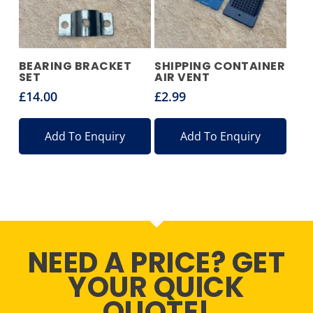
BEARING BRACKET
SHIPPING CONTAINER
SET
AIR VENT
£
14.00
£
2.99
Add To Enquiry
Add To Enquiry
NEED A PRICE? GET
YOUR QUICK
QUOTE!