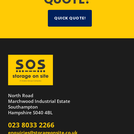
QUICK QUOTE!
North Road
Marchwood Industrial Estate
Southampton
Hampshire S040 4BL
023 8033 2266
enquiries@storageonsite.co.uk