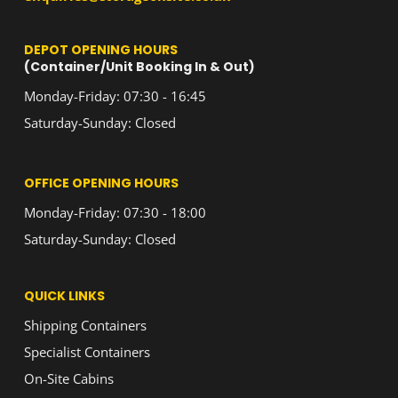
DEPOT OPENING HOURS
(Container/Unit Booking In & Out)
Monday-Friday: 07:30 - 16:45
Saturday-Sunday: Closed
OFFICE OPENING HOURS
Monday-Friday: 07:30 - 18:00
Saturday-Sunday: Closed
QUICK LINKS
Shipping Containers
Specialist Containers
On-Site Cabins