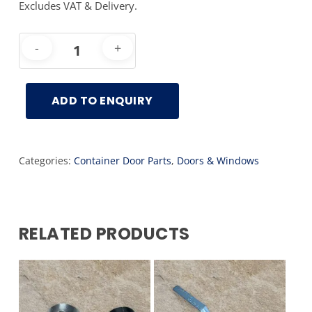
Excludes VAT & Delivery.
ADD TO ENQUIRY
Categories:
Container Door Parts
,
Doors & Windows
RELATED PRODUCTS