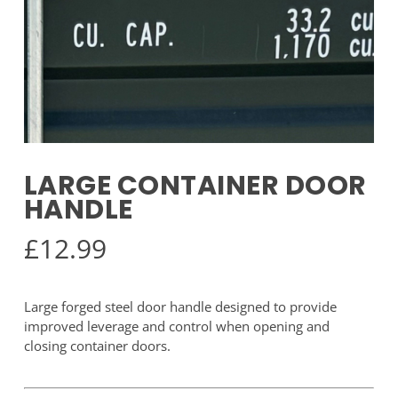
LARGE CONTAINER DOOR
HANDLE
£
12.99
Large forged steel door handle designed to provide
improved leverage and control when opening and
closing container doors.