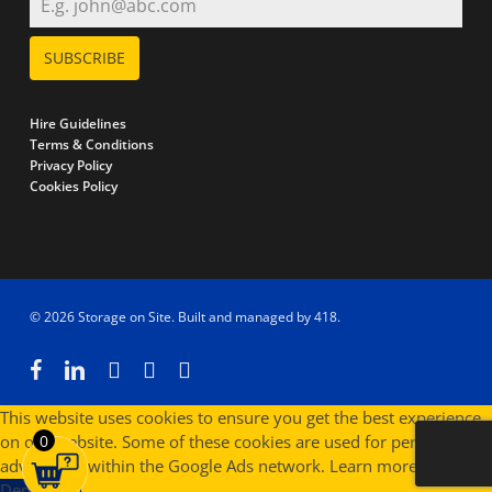
SUBSCRIBE
Hire Guidelines
Terms & Conditions
Privacy Policy
Cookies Policy
© 2026 Storage on Site. Built and managed by
418
.
facebook
linkedin
instagram
phone
email
This website uses cookies to ensure you get the best experience
on our website. Some of these cookies are used for personalised
0
advertising within the Google Ads network.
Learn more
Deny
Allow