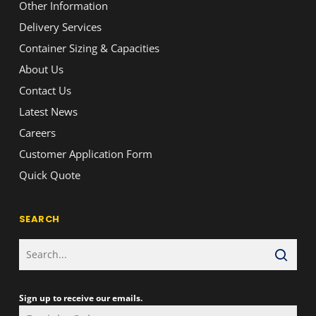
Other Information
Delivery Services
Container Sizing & Capacities
About Us
Contact Us
Latest News
Careers
Customer Application Form
Quick Quote
SEARCH
Sign up to receive our emails.