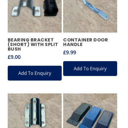
BEARING BRACKET
CONTAINER DOOR
(SHORT) WITH SPLIT
HANDLE
BUSH
£
9.99
£
9.00
Add To Enquiry
Add To Enquiry