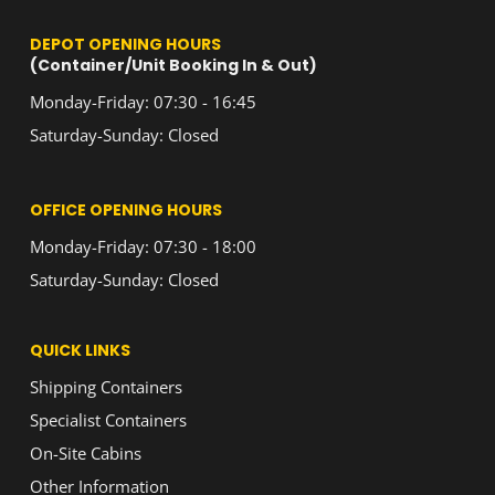
DEPOT OPENING HOURS
(Container/Unit Booking In & Out)
Monday-Friday: 07:30 - 16:45
Saturday-Sunday: Closed
OFFICE OPENING HOURS
Monday-Friday: 07:30 - 18:00
Saturday-Sunday: Closed
QUICK LINKS
Shipping Containers
Specialist Containers
On-Site Cabins
Other Information