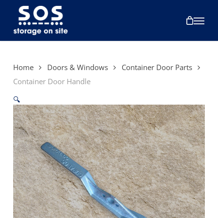
Skip
to
Menu
main
content
Home
Doors & Windows
Container Door Parts
Container Door Handle
🔍