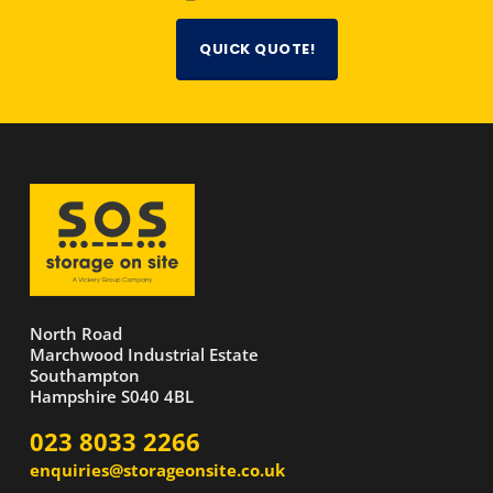
QUICK QUOTE!
North Road
Marchwood Industrial Estate
Southampton
Hampshire S040 4BL
023 8033 2266
enquiries@storageonsite.co.uk