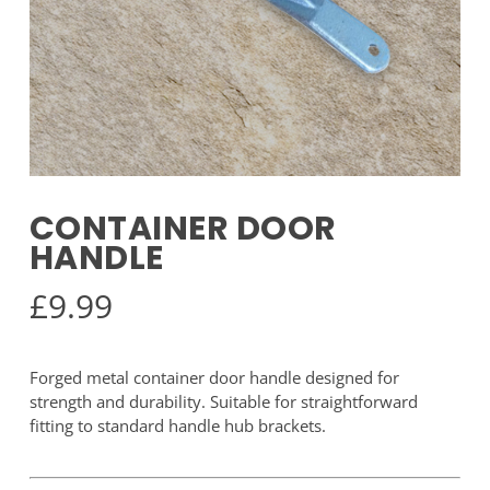
CONTAINER DOOR
HANDLE
£
9.99
Forged metal container door handle designed for
strength and durability. Suitable for straightforward
fitting to standard handle hub brackets.