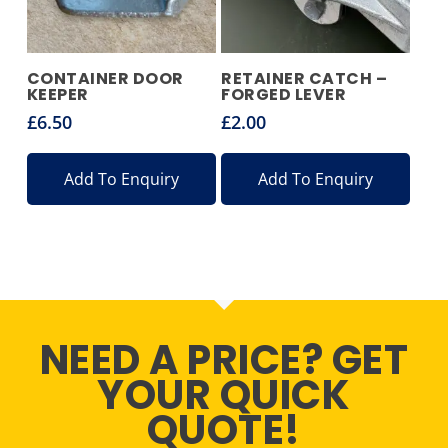
CONTAINER DOOR
RETAINER CATCH –
KEEPER
FORGED LEVER
£
6.50
£
2.00
Add To Enquiry
Add To Enquiry
NEED A PRICE? GET
YOUR QUICK
QUOTE!