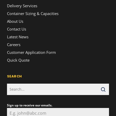
Delivery Services
Container Sizing & Capacities
About Us
Contact Us
Latest News
Careers
Customer Application Form
Quick Quote
SEARCH
Sign up to receive our emails.