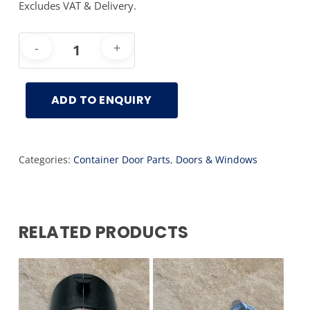
Excludes VAT & Delivery.
ADD TO ENQUIRY
Categories:
Container Door Parts
,
Doors & Windows
RELATED PRODUCTS