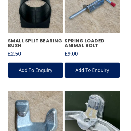
SMALL SPLIT BEARING
SPRING LOADED
BUSH
ANIMAL BOLT
£
2.50
£
9.00
Add To Enquiry
Add To Enquiry