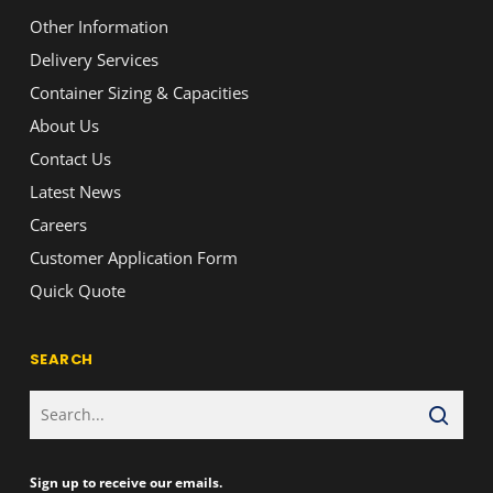
Other Information
Delivery Services
Container Sizing & Capacities
About Us
Contact Us
Latest News
Careers
Customer Application Form
Quick Quote
SEARCH
Sign up to receive our emails.