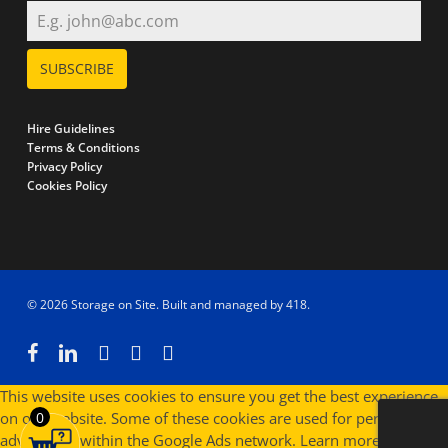
SUBSCRIBE
Hire Guidelines
Terms & Conditions
Privacy Policy
Cookies Policy
© 2026 Storage on Site. Built and managed by
418
.
facebook
linkedin
instagram
phone
email
This website uses cookies to ensure you get the best experience
on our website. Some of these cookies are used for personalised
0
advertising within the Google Ads network.
Learn more