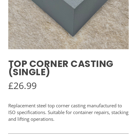
TOP CORNER CASTING
(SINGLE)
£
26.99
Replacement steel top corner casting manufactured to
ISO specifications. Suitable for container repairs, stacking
and lifting operations.