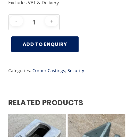
Excludes VAT & Delivery.
ADD TO ENQUIRY
Categories:
Corner Castings
,
Security
RELATED PRODUCTS