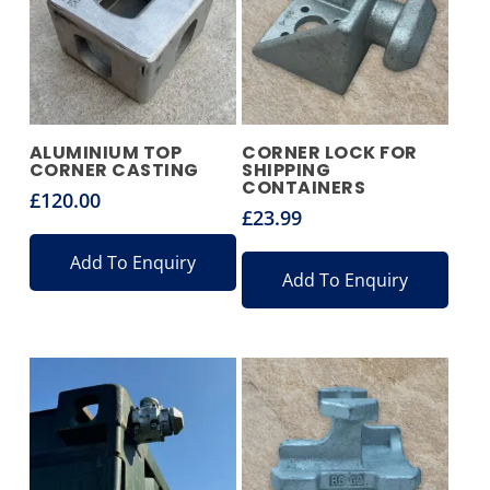
ALUMINIUM TOP
CORNER LOCK FOR
CORNER CASTING
SHIPPING
CONTAINERS
£
120.00
£
23.99
Add To Enquiry
Add To Enquiry