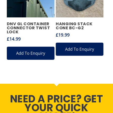
DNV GL CONTAINER
HANGING STACK
CONNECTOR TWIST
CONE BC-G2
LOCK
£
19.99
£
14.99
Add To Enquiry
Add To Enquiry
NEED A PRICE? GET
YOUR QUICK