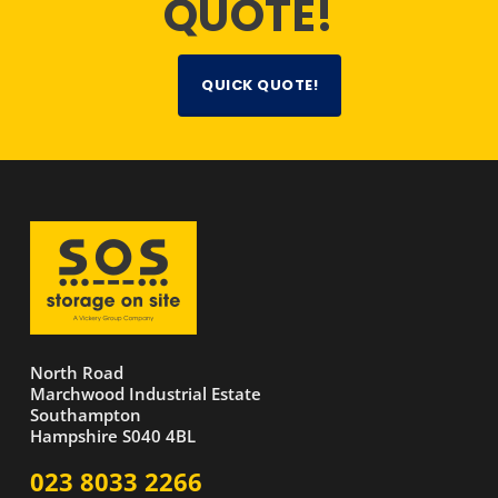
QUOTE!
QUICK QUOTE!
North Road
Marchwood Industrial Estate
Southampton
Hampshire S040 4BL
023 8033 2266