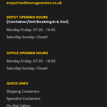
enquiries@storageonsite.co.uk
DEPOT OPENING HOURS
(Container/Unit Booking In & Out)
Monday-Friday: 07:30 - 16:45
Saturday-Sunday: Closed
OFFICE OPENING HOURS
Monday-Friday: 07:30 - 18:00
Saturday-Sunday: Closed
QUICK LINKS
Shipping Containers
Specialist Containers
On-Site Cabins