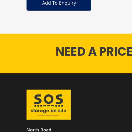
Add To Enquiry
NEED A PRIC
North Road