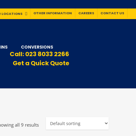
OTHER INFORMATION
CAREERS
CONTACT US
 LOCATIONS
INS
CONVERSIONS
Call:
023 8033 2266
Get a Quick Quote
owing all 9 results