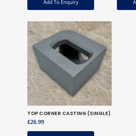
Add To Enquiry
A
TOP CORNER CASTING (SINGLE)
£
26.99