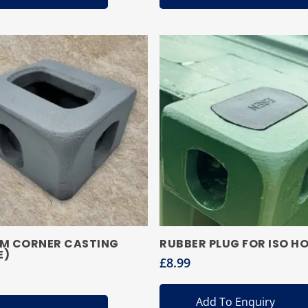
M CORNER CASTING
RUBBER PLUG FOR ISO HO
E)
£
8.99
Add To Enquiry