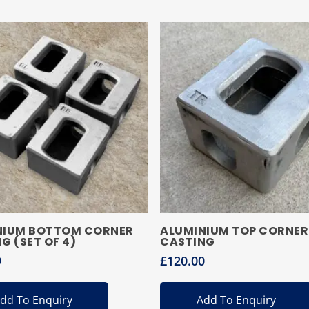
NIUM BOTTOM CORNER
ALUMINIUM TOP CORNER
G (SET OF 4)
CASTING
9
£
120.00
dd To Enquiry
Add To Enquiry