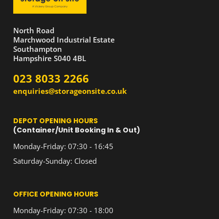
North Road
Marchwood Industrial Estate
Southampton
Hampshire S040 4BL
023 8033 2266
enquiries@storageonsite.co.uk
DEPOT OPENING HOURS
(Container/Unit Booking In & Out)
Monday-Friday: 07:30 - 16:45
Saturday-Sunday: Closed
OFFICE OPENING HOURS
Monday-Friday: 07:30 - 18:00