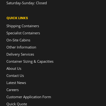
Saturday-Sunday: Closed
QUICK LINKS
Shipping Containers
Specialist Containers
On-Site Cabins
Other Information
Delivery Services
Container Sizing & Capacities
About Us
Contact Us
Latest News
Careers
Customer Application Form
Quick Quote