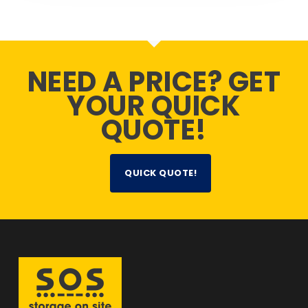
NEED A PRICE? GET
YOUR QUICK
QUOTE!
QUICK QUOTE!