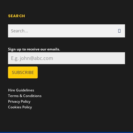
SEARCH
Sign up to receive our emails.
SUBSCRIBE
Hire Guidelines
Terms & Conditions
Privacy Policy
Cookies Policy