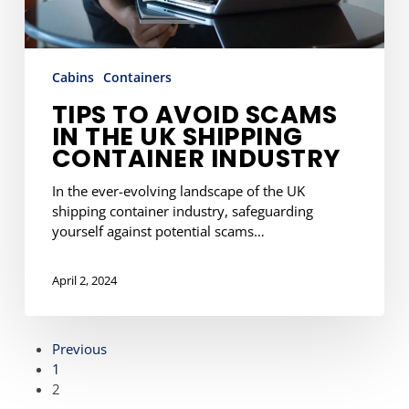
Industry
Cabins
Containers
TIPS TO AVOID SCAMS
IN THE UK SHIPPING
CONTAINER INDUSTRY
In the ever-evolving landscape of the UK
shipping container industry, safeguarding
yourself against potential scams…
April 2, 2024
Previous
1
2