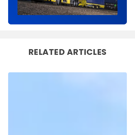
RELATED ARTICLES
Storage
on
Site
Expands
with
New
Kent
Depot