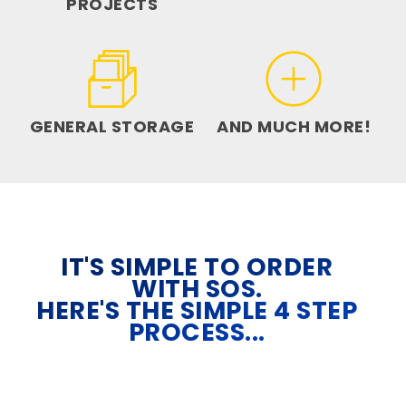
PROJECTS
GENERAL STORAGE
AND MUCH MORE!
IT'S SIMPLE TO ORDER
WITH SOS.
HERE'S THE SIMPLE 4 STEP
PROCESS...