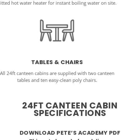
itted hot water heater for instant boiling water on site.
TABLES & CHAIRS
All 24ft canteen cabins are supplied with two canteen
tables and ten easy-clean poly chairs.
24FT CANTEEN CABIN
SPECIFICATIONS
DOWNLOAD PETE’S ACADEMY PDF