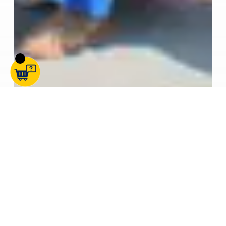
Cabins
Containers
SOS News
STORAGE ON SITE EXPANDS WITH NEW KENT DEPOT