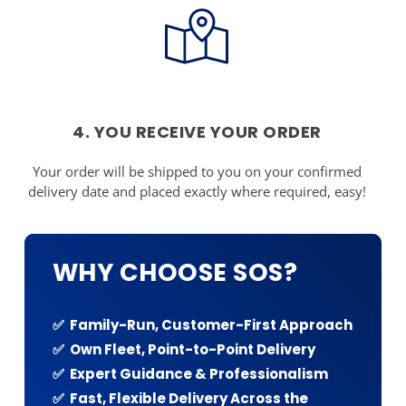
4. YOU RECEIVE YOUR ORDER
Your order will be shipped to you on your confirmed
delivery date and placed exactly where required, easy!
WHY CHOOSE SOS?
✅ Family-Run, Customer-First Approach
✅ Own Fleet, Point-to-Point Delivery
✅ Expert Guidance & Professionalism
✅ Fast, Flexible Delivery Across the