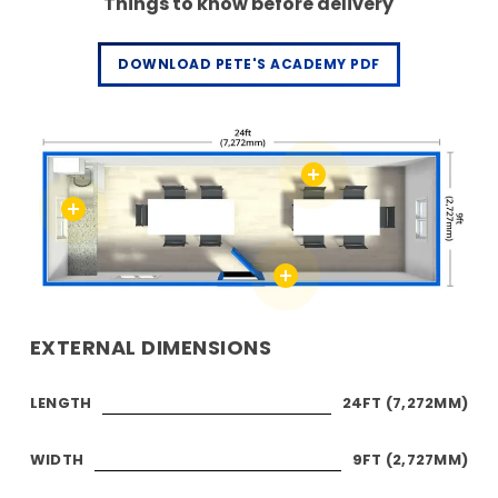
Things to know before delivery
DOWNLOAD PETE'S ACADEMY PDF
EXTERNAL DIMENSIONS
LENGTH
24FT (7,272MM)
WIDTH
9FT (2,727MM)