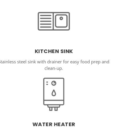
KITCHEN SINK
Stainless steel sink with drainer for easy food prep and
clean-up.
WATER HEATER