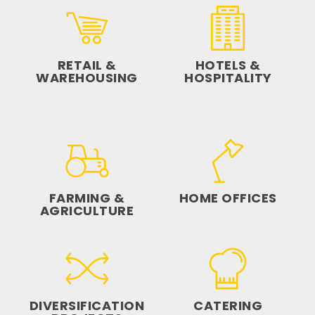
RETAIL &
HOTELS &
WAREHOUSING
HOSPITALITY
FARMING &
HOME OFFICES
AGRICULTURE
DIVERSIFICATION
CATERING