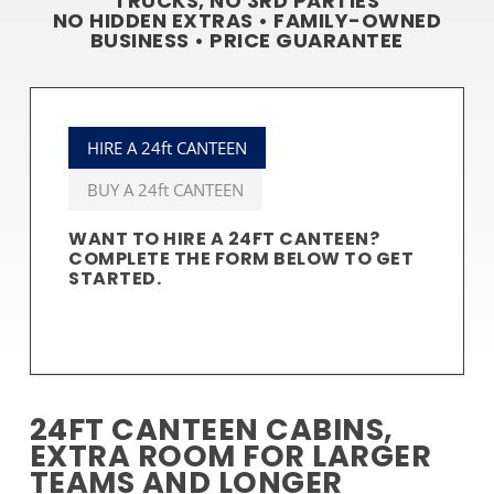
TRUCKS, NO 3RD PARTIES
NO HIDDEN EXTRAS • FAMILY-OWNED
BUSINESS • PRICE GUARANTEE
HIRE A 24ft CANTEEN
BUY A 24ft CANTEEN
WANT TO HIRE A 24FT CANTEEN?
COMPLETE THE FORM BELOW TO GET
STARTED.
24FT CANTEEN CABINS,
EXTRA ROOM FOR LARGER
TEAMS AND LONGER