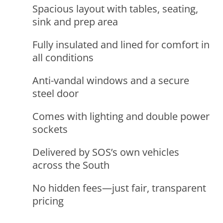
Spacious layout with tables, seating,
sink and prep area
Fully insulated and lined for comfort in
all conditions
Anti-vandal windows and a secure
steel door
Comes with lighting and double power
sockets
Delivered by SOS’s own vehicles
across the South
No hidden fees—just fair, transparent
pricing