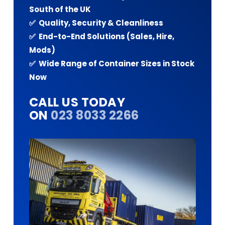
South of the UK
✅ Quality, Security & Cleanliness
✅ End-to-End Solutions (Sales, Hire,
Mods)
✅ Wide Range of Container Sizes in Stock
Now
CALL US TODAY
ON
023 8033 2266