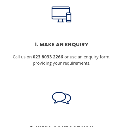
1. MAKE AN ENQUIRY
Call us on
023 8033 2266
or use an enquiry form,
providing your requirements.