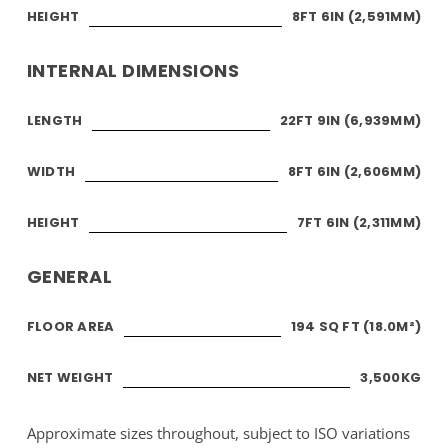
HEIGHT
8FT 6IN (2,591MM)
INTERNAL DIMENSIONS
LENGTH
22FT 9IN (6,939MM)
WIDTH
8FT 6IN (2,606MM)
HEIGHT
7FT 6IN (2,311MM)
GENERAL
FLOOR AREA
194 SQ FT (18.0M²)
NET WEIGHT
3,500KG
Approximate sizes throughout, subject to ISO variations