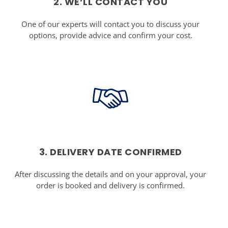
2. WE’LL CONTACT YOU
One of our experts will contact you to discuss your
options, provide advice and confirm your cost.
3. DELIVERY DATE CONFIRMED
After discussing the details and on your approval, your
order is booked and delivery is confirmed.