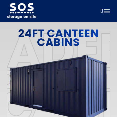
Skip
to
Menu
main
content
24FT CANTEEN
CABINS