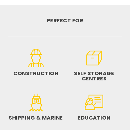
PERFECT FOR
CONSTRUCTION
SELF STORAGE
CENTRES
SHIPPING & MARINE
EDUCATION