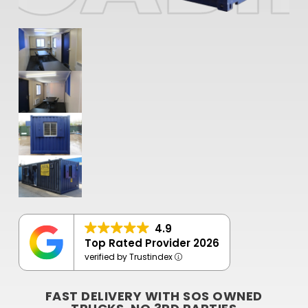
4.9
Top Rated Provider 2026
verified by Trustindex
FAST DELIVERY WITH SOS OWNED