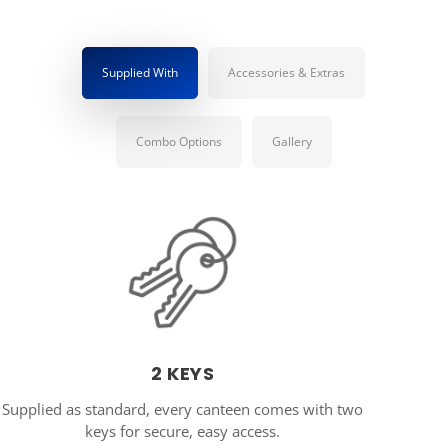
Supplied With
Accessories & Extras
Combo Options
Gallery
2 KEYS
Supplied as standard, every canteen comes with two
keys for secure, easy access.