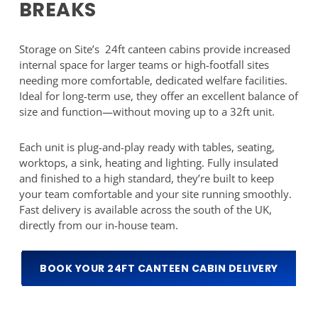
BREAKS
Storage on Site’s 24ft canteen cabins provide increased
internal space for larger teams or high-footfall sites
needing more comfortable, dedicated welfare facilities.
Ideal for long-term use, they offer an excellent balance of
size and function—without moving up to a 32ft unit.
Each unit is plug-and-play ready with tables, seating,
worktops, a sink, heating and lighting. Fully insulated
and finished to a high standard, they’re built to keep
your team comfortable and your site running smoothly.
Fast delivery is available across the south of the UK,
directly from our in-house team.
BOOK YOUR 24FT CANTEEN CABIN DELIVERY