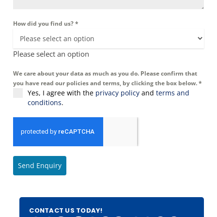
How did you find us?
*
Please select an option
We care about your data as much as you do. Please confirm that
you have read our policies and terms, by clicking the box below.
*
Yes, I agree with the
privacy policy
and
terms and
conditions
.
Send Enquiry
CONTACT US TODAY!