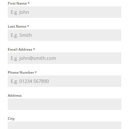
First Name
*
Last Name
*
Email Address
*
Phone Number
*
Address
City