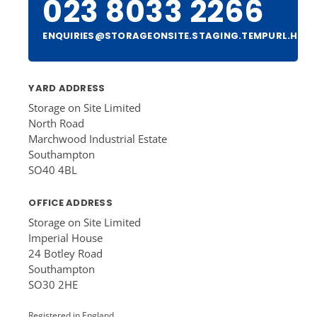
023 8033 2266
ENQUIRIES@STORAGEONSITE.STAGING.TEMPURL.HOS
YARD ADDRESS
Storage on Site Limited
North Road
Marchwood Industrial Estate
Southampton
SO40 4BL
OFFICE ADDRESS
Storage on Site Limited
Imperial House
24 Botley Road
Southampton
SO30 2HE
Registered in England.