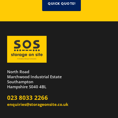
QUICK QUOTE!
North Road
Marchwood Industrial Estate
Southampton
Hampshire S040 4BL
023 8033 2266
enquiries@storageonsite.co.uk