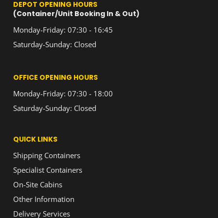
DEPOT OPENING HOURS
(Container/Unit Booking In & Out)
Monday-Friday: 07:30 - 16:45
Saturday-Sunday: Closed
OFFICE OPENING HOURS
Monday-Friday: 07:30 - 18:00
Saturday-Sunday: Closed
QUICK LINKS
Shipping Containers
Specialist Containers
On-Site Cabins
Other Information
Delivery Services