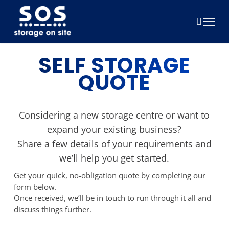
Skip
to
Menu
main
content
SELF STORAGE
QUOTE
Considering a new storage centre or want to
expand your existing business?
Share a few details of your requirements and
we’ll help you get started.
Get your quick, no-obligation quote by completing our
form below.
Once received, we’ll be in touch to run through it all and
discuss things further.