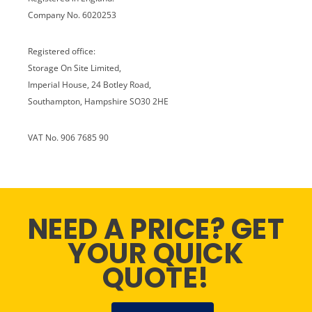
Company No. 6020253
Registered office:
Storage On Site Limited,
Imperial House, 24 Botley Road,
Southampton, Hampshire SO30 2HE
VAT No. 906 7685 90
NEED A PRICE? GET
YOUR QUICK
QUOTE!