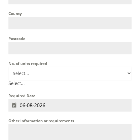
County
Postcode
No. of units required
Select...
Required Date
Other information or requirements