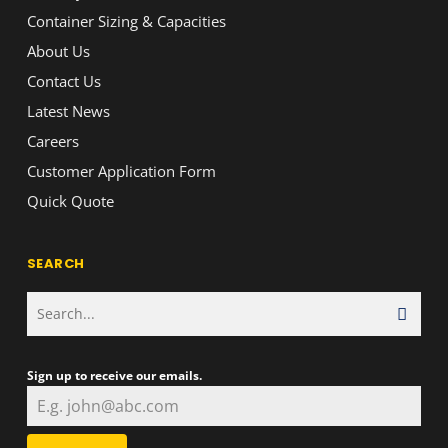
Container Sizing & Capacities
About Us
Contact Us
Latest News
Careers
Customer Application Form
Quick Quote
SEARCH
Sign up to receive our emails.