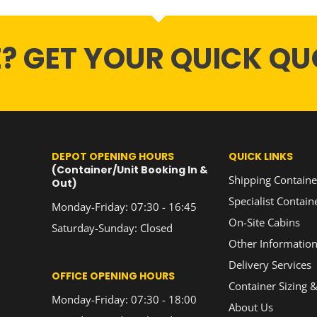
E? GET YOUR QUICK QU
DEPOT OPENING HOURS
QUICK LINKS
(Container/Unit Booking In &
Shipping Containe
Out)
Specialist Contain
Monday-Friday: 07:30 - 16:45
On-Site Cabins
Saturday-Sunday: Closed
Other Informatio
Delivery Services
OFFICE OPENING HOURS
Container Sizing &
Monday-Friday: 07:30 - 18:00
About Us