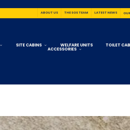
ABOUT US
THE SOS TEAM
LATEST NEWS
OUR
SITE CABINS
WELFARE UNITS
TOILET CAB
ACCESSORIES