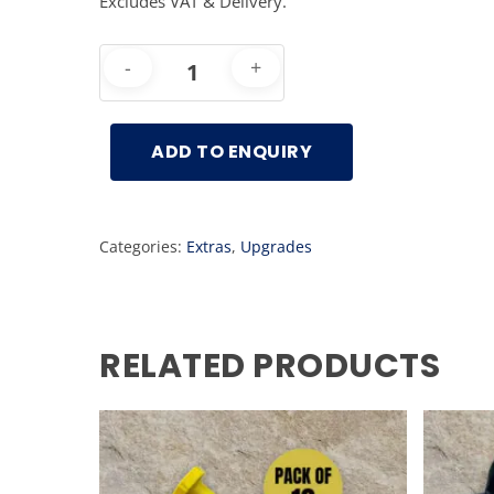
Excludes VAT & Delivery.
ADD TO ENQUIRY
Categories:
Extras
,
Upgrades
RELATED PRODUCTS