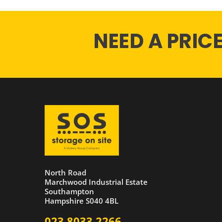
NEED A PRIC
North Road
Marchwood Industrial Estate
Southampton
Hampshire S040 4BL
023 8033 2266