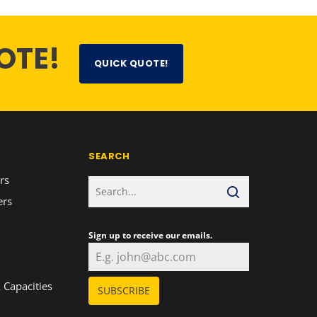
OTE!
QUICK QUOTE!
SEARCH
rs
ers
Sign up to receive our emails.
n
 Capacities
SUBSCRIBE