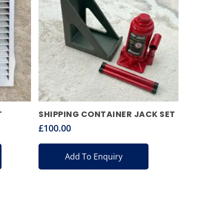
T
SHIPPING CONTAINER JACK SET
£
100.00
Add To Enquiry