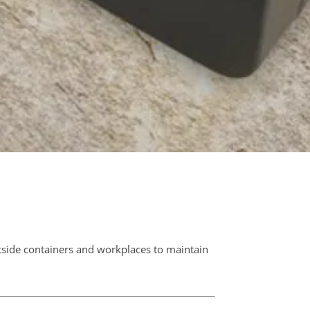
N
side containers and workplaces to maintain