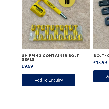
SHIPPING CONTAINER BOLT
BOLT-
SEALS
£
18.99
£
9.99
A
Add To Enquiry