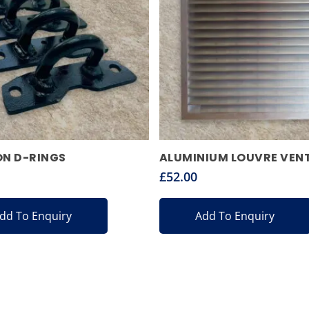
ON D-RINGS
ALUMINIUM LOUVRE VEN
£
52.00
dd To Enquiry
Add To Enquiry