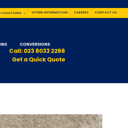
OTHER INFORMATION
CAREERS
CONTACT US
 LOCATIONS
INS
CONVERSIONS
Call:
023 8033 2266
Get a Quick Quote