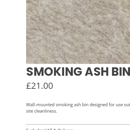
SMOKING ASH BI
£
21.00
Wall-mounted smoking ash bin designed for use out
site cleanliness.