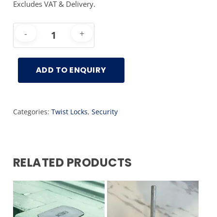
Excludes VAT & Delivery.
ADD TO ENQUIRY
Categories:
Twist Locks
,
Security
RELATED PRODUCTS