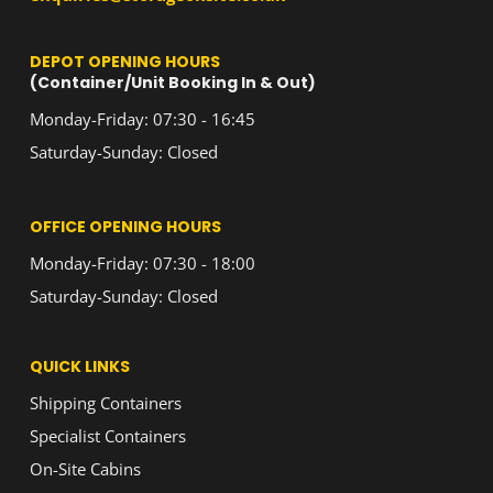
DEPOT OPENING HOURS
(Container/Unit Booking In & Out)
Monday-Friday: 07:30 - 16:45
Saturday-Sunday: Closed
OFFICE OPENING HOURS
Monday-Friday: 07:30 - 18:00
Saturday-Sunday: Closed
QUICK LINKS
Shipping Containers
Specialist Containers
On-Site Cabins