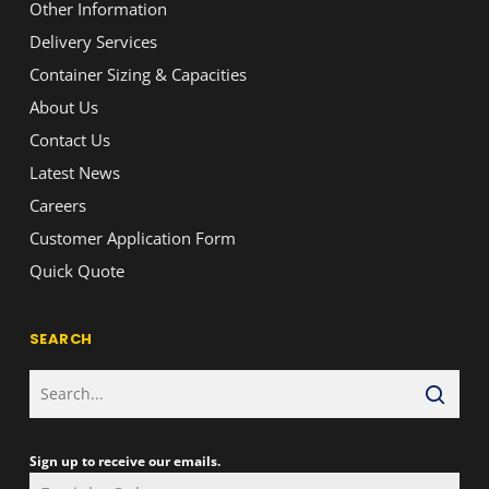
Other Information
Delivery Services
Container Sizing & Capacities
About Us
Contact Us
Latest News
Careers
Customer Application Form
Quick Quote
SEARCH
Sign up to receive our emails.