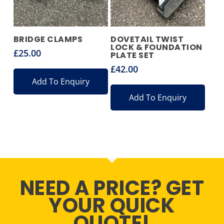
BRIDGE CLAMPS
DOVETAIL TWIST
LOCK & FOUNDATION
£
25.00
PLATE SET
£
42.00
Add To Enquiry
Add To Enquiry
NEED A PRICE? GET
YOUR QUICK
QUOTE!