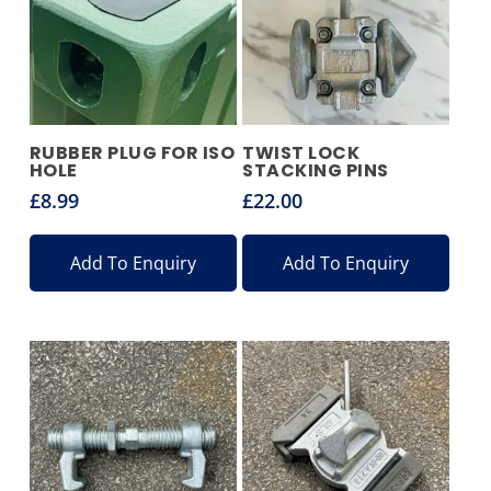
RUBBER PLUG FOR ISO
TWIST LOCK
HOLE
STACKING PINS
£
8.99
£
22.00
Add To Enquiry
Add To Enquiry