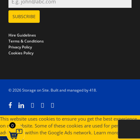
SUBSCRIBE
Hire Guidelines
Terms & Conditions
Privacy Policy
Cookies Policy
© 2026 Storage on Site. Built and managed by
418
.
facebook
linkedin
instagram
phone
email
This website uses cookies to ensure you get the best experience
on our website. Some of these cookies are used for personalised
0
advertising within the Google Ads network.
Learn more
Deny
Allow