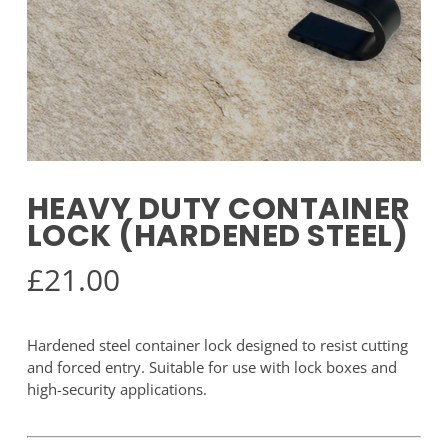
HEAVY DUTY CONTAINER
LOCK (HARDENED STEEL)
£
21.00
Hardened steel container lock designed to resist cutting
and forced entry. Suitable for use with lock boxes and
high-security applications.