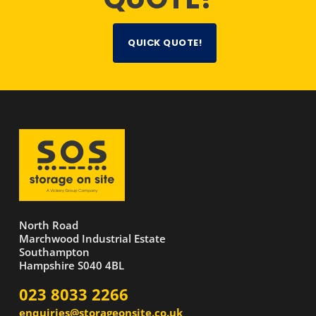
QUICK QUOTE!
North Road
Marchwood Industrial Estate
Southampton
Hampshire S040 4BL
023 8033 2266
enquiries@storageonsite.co.uk