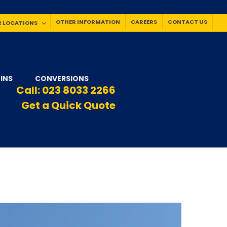
OTHER INFORMATION
CAREERS
CONTACT US
 LOCATIONS
INS
CONVERSIONS
Call:
023 8033 2266
Get a Quick Quote