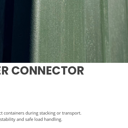
ER CONNECTOR
 containers during stacking or transport.
tability and safe load handling.