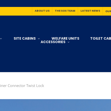
ABOUT US
THE SOS TEAM
LATEST NEWS
OUR
SITE CABINS
WELFARE UNITS
TOILET CAB
ACCESSORIES
ner Connector Twist Lock