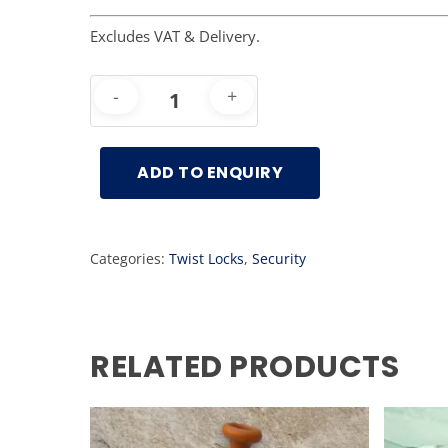
Excludes VAT & Delivery.
ADD TO ENQUIRY
Categories:
Twist Locks
,
Security
RELATED PRODUCTS