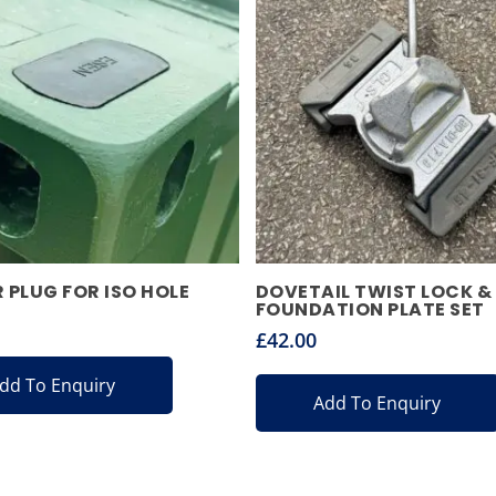
 PLUG FOR ISO HOLE
DOVETAIL TWIST LOCK &
FOUNDATION PLATE SET
£
42.00
dd To Enquiry
Add To Enquiry