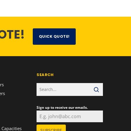
OTE!
QUICK QUOTE!
SEARCH
rs
ers
Sign up to receive our emails.
n
 Capacities
SUBSCRIBE