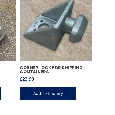
CORNER LOCK FOR SHIPPING
CONTAINERS
£
23.99
Add To Enquiry