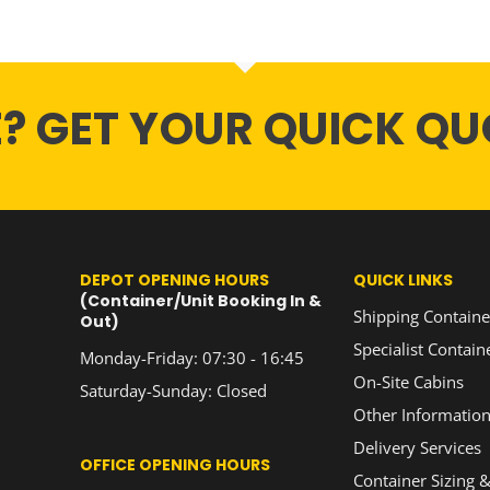
E? GET YOUR QUICK QU
DEPOT OPENING HOURS
QUICK LINKS
(Container/Unit Booking In &
Shipping Containe
Out)
Specialist Contain
Monday-Friday: 07:30 - 16:45
On-Site Cabins
Saturday-Sunday: Closed
Other Informatio
Delivery Services
OFFICE OPENING HOURS
Container Sizing &