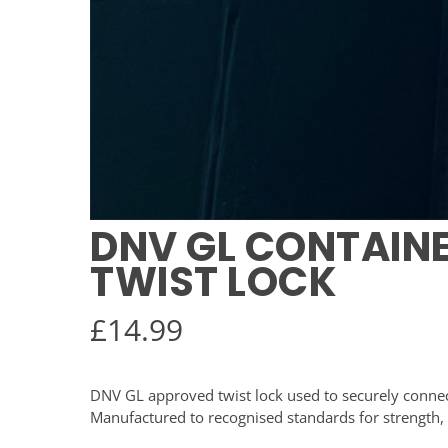
DNV GL CONTAIN
TWIST LOCK
£
14.99
DNV GL approved twist lock used to securely connect
Manufactured to recognised standards for strength, s