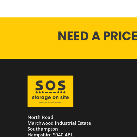
NEED A PRIC
North Road
Marchwood Industrial Estate
Southampton
Hampshire S040 4BL