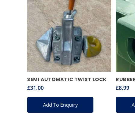
SEMI AUTOMATIC TWIST LOCK
RUBBER
£
31.00
£
8.99
Add To Enquiry
A