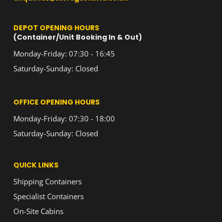
DEPOT OPENING HOURS
(Container/Unit Booking In & Out)
Monday-Friday: 07:30 - 16:45
Saturday-Sunday: Closed
OFFICE OPENING HOURS
Monday-Friday: 07:30 - 18:00
Saturday-Sunday: Closed
QUICK LINKS
Shipping Containers
Specialist Containers
On-Site Cabins