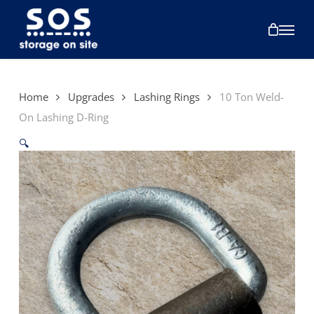
Skip
to
Menu
main
content
Home
Upgrades
Lashing Rings
10 Ton Weld-
On Lashing D-Ring
🔍