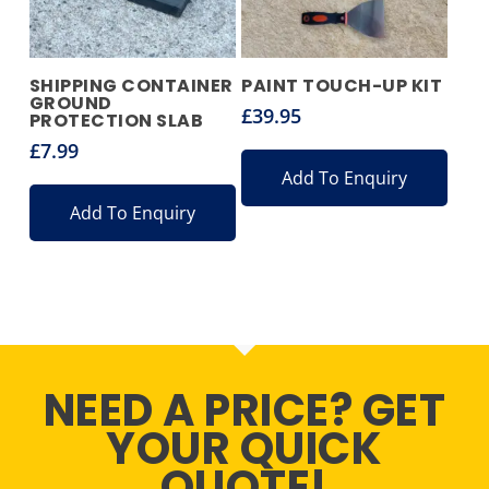
SHIPPING CONTAINER
PAINT TOUCH-UP KIT
GROUND
£
39.95
PROTECTION SLAB
£
7.99
Add To Enquiry
Add To Enquiry
NEED A PRICE? GET
YOUR QUICK
QUOTE!