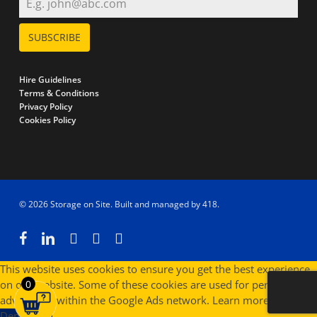
SUBSCRIBE
Hire Guidelines
Terms & Conditions
Privacy Policy
Cookies Policy
© 2026 Storage on Site. Built and managed by
418
.
facebook
linkedin
instagram
phone
email
This website uses cookies to ensure you get the best experience
on our website. Some of these cookies are used for personalised
0
advertising within the Google Ads network.
Learn more
Deny
Allow