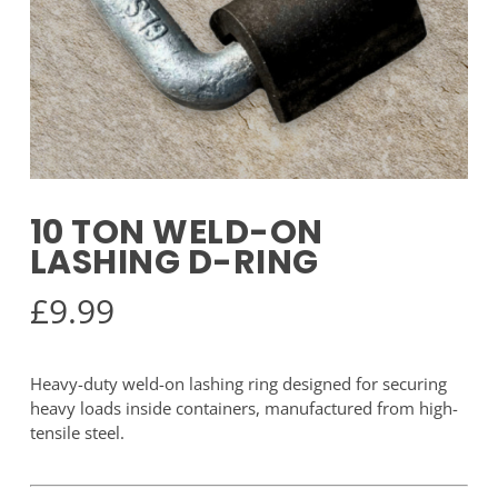
10 TON WELD-ON
LASHING D-RING
£
9.99
Heavy-duty weld-on lashing ring designed for securing
heavy loads inside containers, manufactured from high-
tensile steel.