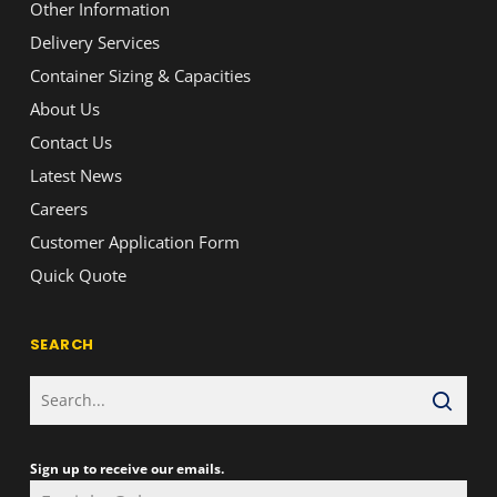
Other Information
Delivery Services
Container Sizing & Capacities
About Us
Contact Us
Latest News
Careers
Customer Application Form
Quick Quote
SEARCH
Sign up to receive our emails.