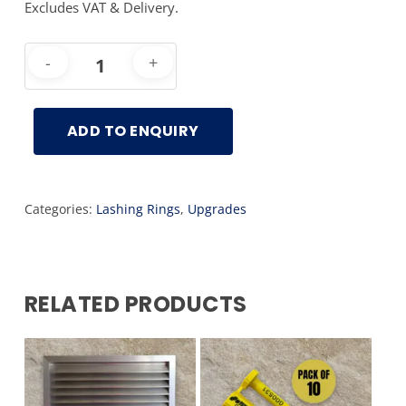
Excludes VAT & Delivery.
ADD TO ENQUIRY
Categories:
Lashing Rings
,
Upgrades
RELATED PRODUCTS