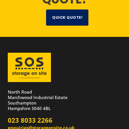
QUICK QUOTE!
North Road
Marchwood Industrial Estate
Southampton
Hampshire S040 4BL
023 8033 2266
enquiries@storageonsite.co.uk