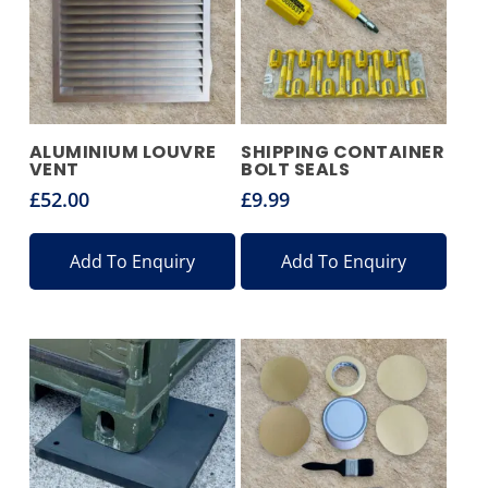
ALUMINIUM LOUVRE
SHIPPING CONTAINER
VENT
BOLT SEALS
£
52.00
£
9.99
Add To Enquiry
Add To Enquiry