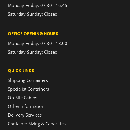
Monday-Friday: 07:30 - 16:45
Saturday-Sunday: Closed
OFFICE OPENING HOURS
Monday-Friday: 07:30 - 18:00
Saturday-Sunday: Closed
QUICK LINKS
Shipping Containers
Specialist Containers
On-Site Cabins
Other Information
Delivery Services
Container Sizing & Capacities