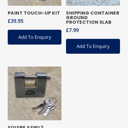
PAINT TOUCH-UP KIT
SHIPPING CONTAINER
GROUND
£
39.95
PROTECTION SLAB
£
7.99
Add To Enquiry
Add To Enquiry
SQUIRE ASWL2