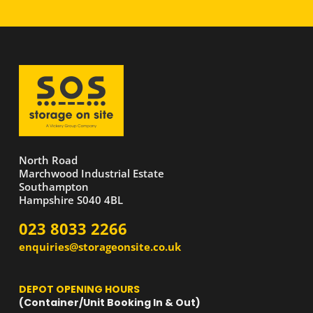
North Road
Marchwood Industrial Estate
Southampton
Hampshire S040 4BL
023 8033 2266
enquiries@storageonsite.co.uk
DEPOT OPENING HOURS
(Container/Unit Booking In & Out)