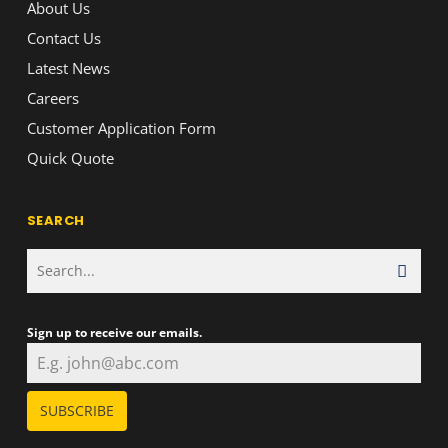
About Us
Contact Us
Latest News
Careers
Customer Application Form
Quick Quote
SEARCH
Sign up to receive our emails.
SUBSCRIBE