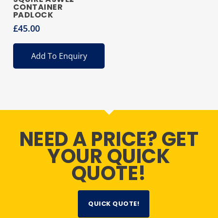
CONTAINER
PADLOCK
£
45.00
Add To Enquiry
NEED A PRICE? GET
YOUR QUICK
QUOTE!
QUICK QUOTE!