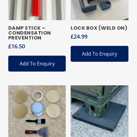
DAMP STICK –
LOCK BOX (WELD ON)
CONDENSATION
£
24.99
PREVENTION
£
16.50
Add To Enquiry
Add To Enquiry