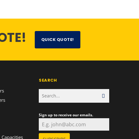
OTE!
QUICK QUOTE!
SEARCH
rs
ers
Sign up to receive our emails.
n
 Capacities