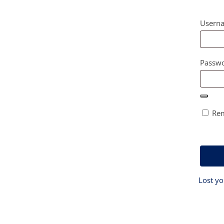
Userna
Passw
Re
Lost y