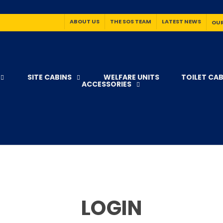
ABOUT US
THE SOS TEAM
LATEST NEWS
OUR
SITE CABINS
WELFARE UNITS
TOILET CAB
ACCESSORIES
LOGIN