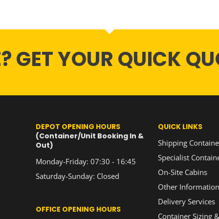
E? GET YOUR QUICK QU
DEPOT OPENING HOURS
QUICK LINKS
(Container/Unit Booking In &
Shipping Containe
Out)
Specialist Contain
Monday-Friday: 07:30 - 16:45
On-Site Cabins
Saturday-Sunday: Closed
Other Informatio
Delivery Services
OFFICE OPENING HOURS
Container Sizing &