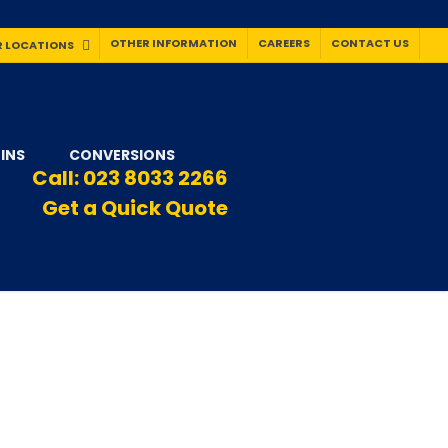
OTHER INFORMATION
CAREERS
CONTACT US
 LOCATIONS
INS
CONVERSIONS
Call:
023 8033 2266
Get a Quick Quote