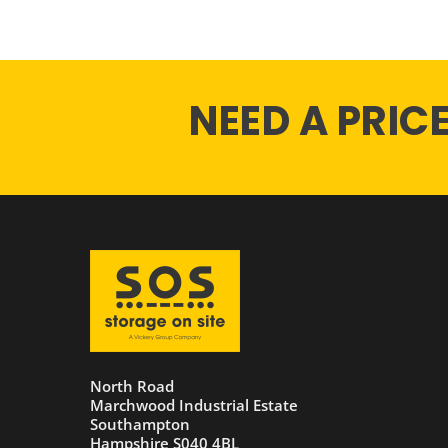
NEED A PRIC
North Road
Marchwood Industrial Estate
Southampton
Hampshire S040 4BL