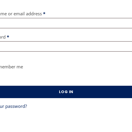
Required
me or email address
*
Required
ord
*
member me
LOG IN
our password?