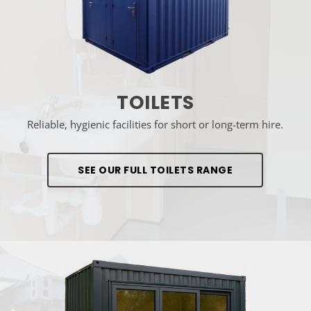
TOILETS
Reliable, hygienic facilities for short or long-term hire.
SEE OUR FULL TOILETS RANGE