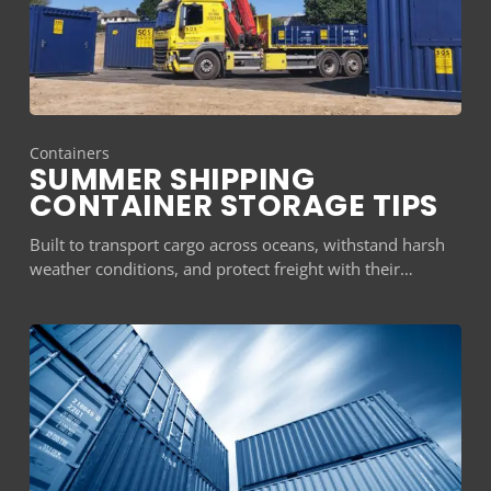
Containers
SUMMER SHIPPING
CONTAINER STORAGE TIPS
Built to transport cargo across oceans, withstand harsh
weather conditions, and protect freight with their…