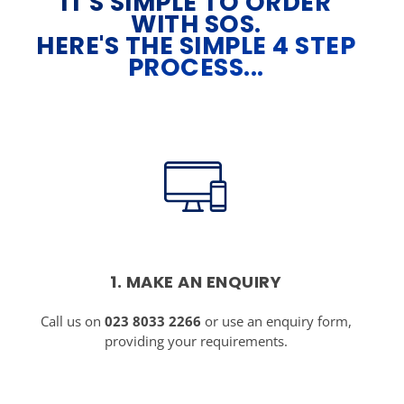
IT'S SIMPLE TO ORDER
WITH SOS.
HERE'S THE SIMPLE 4 STEP
PROCESS...
1. MAKE AN ENQUIRY
Call us on
023 8033 2266
or use an enquiry form,
providing your requirements.