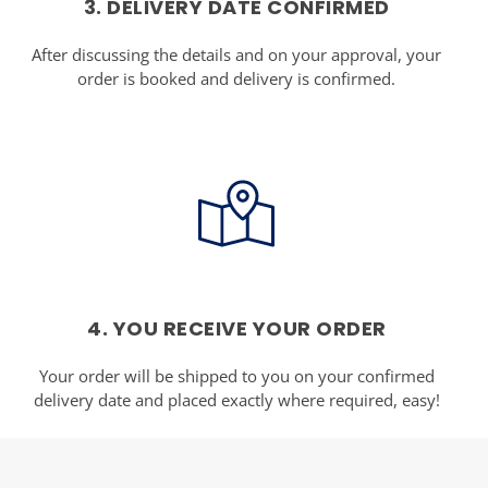
3. DELIVERY DATE CONFIRMED
After discussing the details and on your approval, your
order is booked and delivery is confirmed.
4. YOU RECEIVE YOUR ORDER
Your order will be shipped to you on your confirmed
delivery date and placed exactly where required, easy!