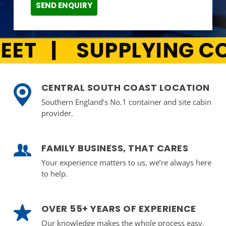
SEND ENQUIRY
AINERS ACROSS THE 
CENTRAL SOUTH COAST LOCATION
Southern England’s No.1 container and site cabin
provider.
FAMILY BUSINESS, THAT CARES
Your experience matters to us, we’re always here
to help.
OVER 55+ YEARS OF EXPERIENCE
Our knowledge makes the whole process easy.