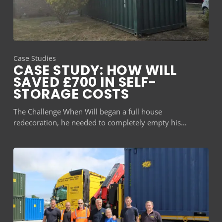
Case Studies
CASE STUDY: HOW WILL
SAVED £700 IN SELF-
STORAGE COSTS
The Challenge When Will began a full house
redecoration, he needed to completely empty his…