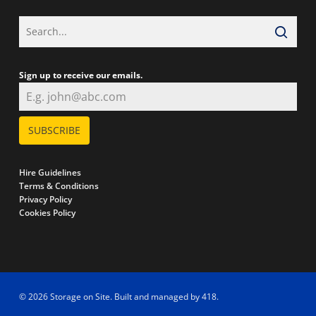
Sign up to receive our emails.
SUBSCRIBE
Hire Guidelines
Terms & Conditions
Privacy Policy
Cookies Policy
© 2026 Storage on Site. Built and managed by
418
.