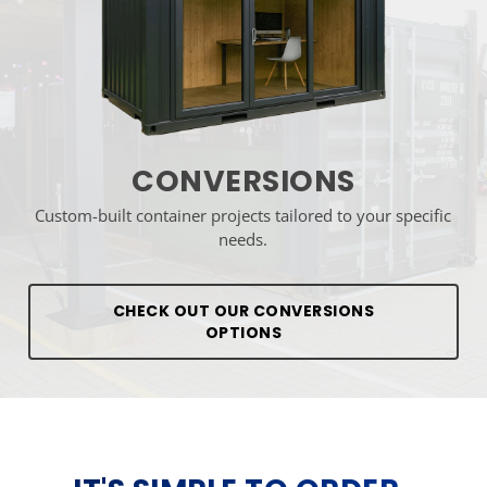
CONVERSIONS
Custom-built container projects tailored to your specific
needs.
CHECK OUT OUR CONVERSIONS
OPTIONS