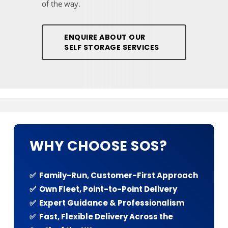
of the way.
ENQUIRE ABOUT OUR
SELF STORAGE SERVICES
WHY CHOOSE SOS?
✅ Family-Run, Customer-First Approach
✅ Own Fleet, Point-to-Point Delivery
✅ Expert Guidance & Professionalism
✅ Fast, Flexible Delivery Across the