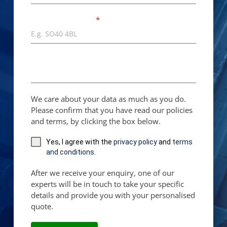
Delivery Postcode
*
Any other useful info...
We care about your data as much as you do.
Please confirm that you have read our policies
and terms, by clicking the box below.
Yes, I agree with the
privacy policy
and
terms
and conditions
.
After we receive your enquiry, one of our
experts will be in touch to take your specific
details and provide you with your personalised
quote.