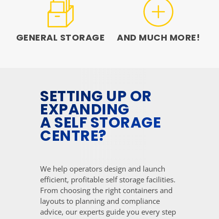
GENERAL STORAGE
AND MUCH MORE!
SETTING UP OR
EXPANDING
A SELF STORAGE
CENTRE?
We help operators design and launch
efficient, profitable self storage facilities.
From choosing the right containers and
layouts to planning and compliance
advice, our experts guide you every step