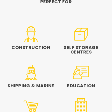
PERFECT FOR
CONSTRUCTION
SELF STORAGE
CENTRES
SHIPPING & MARINE
EDUCATION