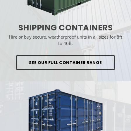
SHIPPING CONTAINERS
Hire or buy secure, weatherproof units in all sizes for 8ft
to 40ft.
SEE OUR FULL CONTAINER RANGE