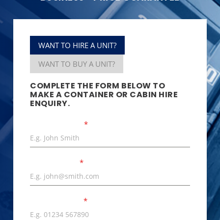
WANT TO HIRE A UNIT?
WANT TO BUY A UNIT?
COMPLETE THE FORM BELOW TO
MAKE A CONTAINER OR CABIN HIRE
ENQUIRY.
Your Full Name
*
Email Address
*
Phone Number
*