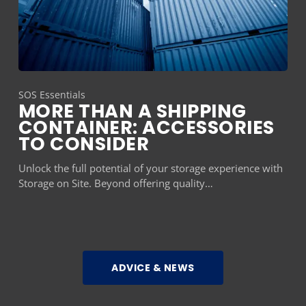
SOS Essentials
MORE THAN A SHIPPING
CONTAINER: ACCESSORIES
TO CONSIDER
Unlock the full potential of your storage experience with
Storage on Site. Beyond offering quality…
ADVICE & NEWS