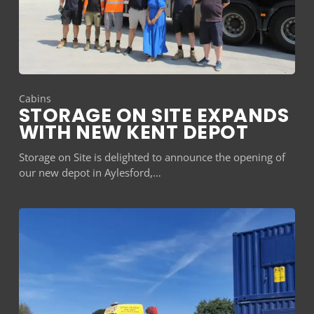
Cabins
STORAGE ON SITE EXPANDS
WITH NEW KENT DEPOT
Storage on Site is delighted to announce the opening of
our new depot in Aylesford,…