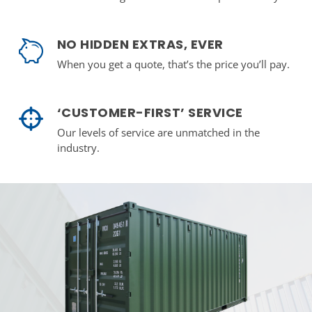
NO HIDDEN EXTRAS, EVER
When you get a quote, that’s the price you’ll pay.
‘CUSTOMER-FIRST’ SERVICE
Our levels of service are unmatched in the
industry.