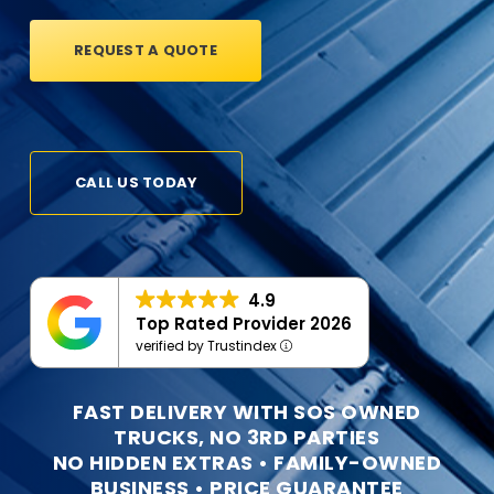
REQUEST A QUOTE
CALL US TODAY
4.9
Top Rated Provider 2026
verified by Trustindex
FAST DELIVERY WITH SOS OWNED
TRUCKS, NO 3RD PARTIES
NO HIDDEN EXTRAS • FAMILY-OWNED
BUSINESS • PRICE GUARANTEE