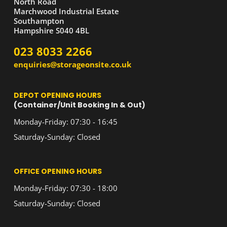
North Road
Marchwood Industrial Estate
Southampton
Hampshire S040 4BL
023 8033 2266
enquiries@storageonsite.co.uk
DEPOT OPENING HOURS
(Container/Unit Booking In & Out)
Monday-Friday: 07:30 - 16:45
Saturday-Sunday: Closed
OFFICE OPENING HOURS
Monday-Friday: 07:30 - 18:00
Saturday-Sunday: Closed