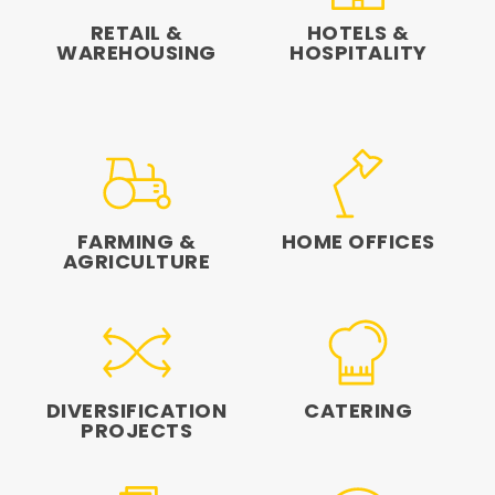
RETAIL &
HOTELS &
WAREHOUSING
HOSPITALITY
FARMING &
HOME OFFICES
AGRICULTURE
DIVERSIFICATION
CATERING
PROJECTS