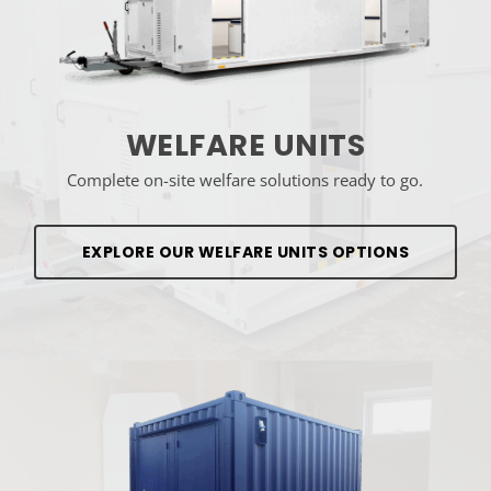
WELFARE UNITS
Complete on-site welfare solutions ready to go.
EXPLORE OUR WELFARE UNITS OPTIONS