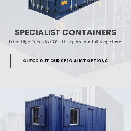
SPECIALIST CONTAINERS
From High Cubes to COSHH, explore our full range here.
CHECK OUT OUR SPECIALIST OPTIONS