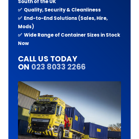
South of the UK
✅ Quality, Security & Cleanliness
✅ End-to-End Solutions (Sales, Hire,
Mods)
✅ Wide Range of Container Sizes in Stock
Now
CALL US TODAY
ON
023 8033 2266