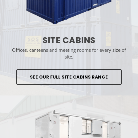
SITE CABINS
Offices, canteens and meeting rooms for every size of
site.
SEE OUR FULL SITE CABINS RANGE