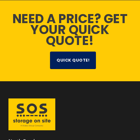
NEED A PRICE? GET
YOUR QUICK
QUOTE!
QUICK QUOTE!