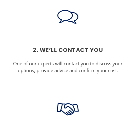
2. WE’LL CONTACT YOU
One of our experts will contact you to discuss your
options, provide advice and confirm your cost.