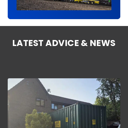
LATEST ADVICE & NEWS