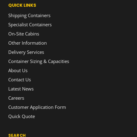
QUICK LINKS
Shipping Containers
Specialist Containers
On-Site Cabins
Other Information
Delivery Services
Container Sizing & Capacities
About Us
Contact Us
Latest News
Careers
Customer Application Form
Quick Quote
SEARCH